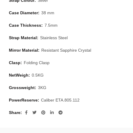
Strap Colour:
Silver
Case Diameter:
38 mm
Case Thickness:
7.5mm
Strap Material:
Stainless Steel
Mirror Material:
Resistant Sapphire Crystal
Clasp:
Folding Clasp
NetWeigh:
0.5KG
Grossweight:
3KG
PowerReserve:
Caliber ETA.805.112
Share