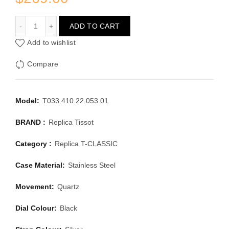
TISSOT T-CLASSIC T033.410.22.053.01
ADD TO CART
Add to wishlist
Compare
Model:
T033.410.22.053.01
BRAND :
Replica Tissot
Category :
Replica T-CLASSIC
Case Material:
Stainless Steel
Movement:
Quartz
Dial Colour:
Black