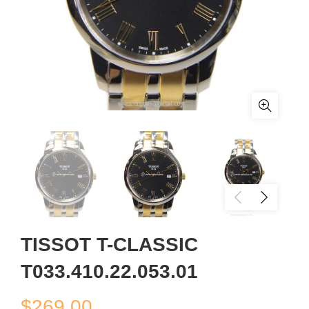
TISSOT T-CLASSIC
T033.410.22.053.01
$
269.00