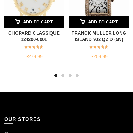
ADD TO CART
ADD TO CART
CHOPARD CLASSIQUE
FRANCK MULLER LONG
124200-0001
ISLAND 902 QZ D (5N)
$
279.99
$
269.99
OUR STORES