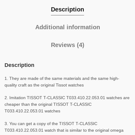
Description
Additional information
Reviews (4)
Description
1. They are made of the same materials and the same high-
quality craft as the original Tissot watches
2. Imitation TISSOT T-CLASSIC T033.410.22.053.01 watches are
cheaper than the original TISSOT T-CLASSIC
T033.410.22.053.01 watches
3. You can get a copy of the TISSOT T-CLASSIC
T033.410.22.053.01 watch that is similar to the original omega