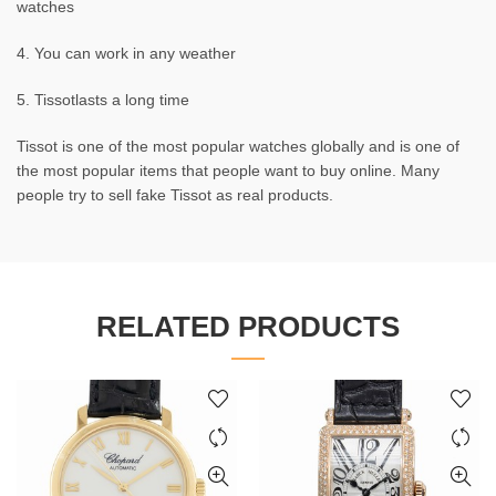
watches
4. You can work in any weather
5. Tissotlasts a long time
Tissot is one of the most popular watches globally and is one of
the most popular items that people want to buy online. Many
people try to sell fake Tissot as real products.
RELATED PRODUCTS