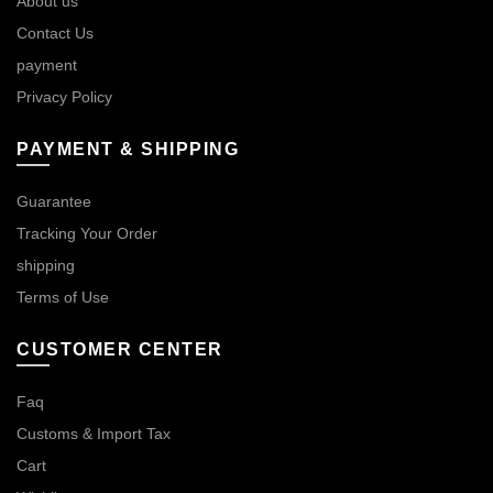
About us
Contact Us
payment
Privacy Policy
PAYMENT & SHIPPING
Guarantee
Tracking Your Order
shipping
Terms of Use
CUSTOMER CENTER
Faq
Customs & Import Tax
Cart