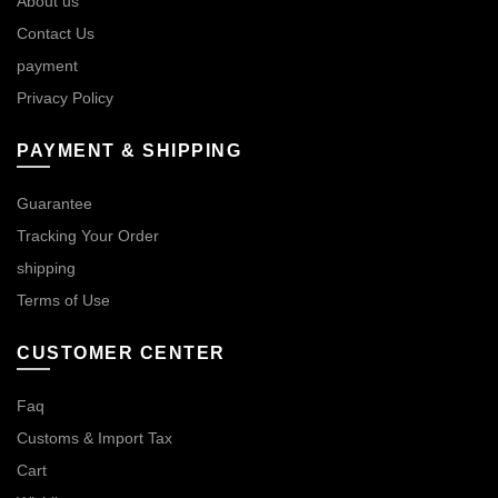
About us
Contact Us
payment
Privacy Policy
PAYMENT & SHIPPING
Guarantee
Tracking Your Order
shipping
Terms of Use
CUSTOMER CENTER
Faq
Customs & Import Tax
Cart