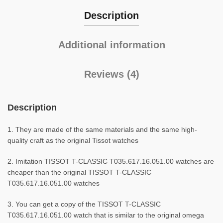
Description
Additional information
Reviews (4)
Description
1. They are made of the same materials and the same high-
quality craft as the original Tissot watches
2. Imitation TISSOT T-CLASSIC T035.617.16.051.00 watches are
cheaper than the original TISSOT T-CLASSIC
T035.617.16.051.00 watches
3. You can get a copy of the TISSOT T-CLASSIC
T035.617.16.051.00 watch that is similar to the original omega