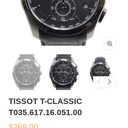
TISSOT T-CLASSIC
T035.617.16.051.00
$
269.00