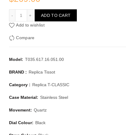
TISSOT T-CLASSIC T035.617.16.051.00
ADD TO CART
Add to wishlist
Compare
Model:
T035.617.16.051.00
BRAND :
Replica Tissot
Category :
Replica T-CLASSIC
Case Material:
Stainless Steel
Movement:
Quartz
Dial Colour:
Black