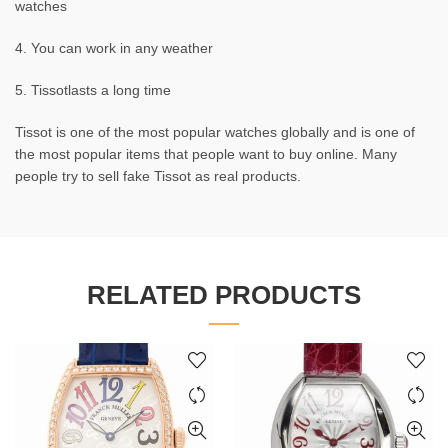
watches
4. You can work in any weather
5. Tissotlasts a long time
Tissot is one of the most popular watches globally and is one of
the most popular items that people want to buy online. Many
people try to sell fake Tissot as real products.
RELATED PRODUCTS