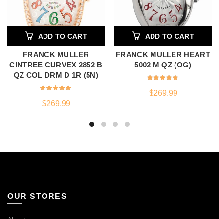
ADD TO CART
ADD TO CART
FRANCK MULLER
FRANCK MULLER HEART
CINTREE CURVEX 2852 B
5002 M QZ (OG)
QZ COL DRM D 1R (5N)
$
269.99
$
269.99
OUR STORES