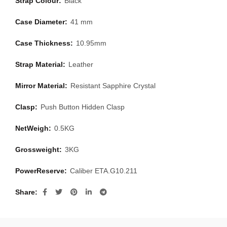
Strap Colour:
Black
Case Diameter:
41 mm
Case Thickness:
10.95mm
Strap Material:
Leather
Mirror Material:
Resistant Sapphire Crystal
Clasp:
Push Button Hidden Clasp
NetWeigh:
0.5KG
Grossweight:
3KG
PowerReserve:
Caliber ETA.G10.211
Share