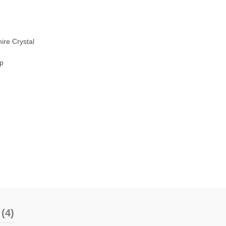
ire Crystal
sp
(4)