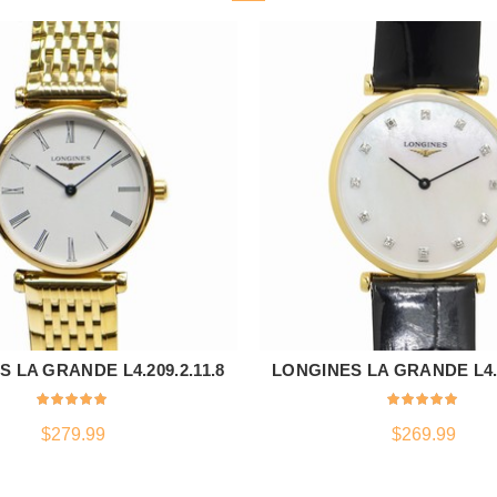
 LA GRANDE L4.209.2.11.8
LONGINES LA GRANDE L4.5
ADD TO CART
ADD TO CART
$
279.99
$
269.99