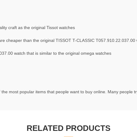
ty craft as the original Tissot watches
are cheaper than the original TISSOT T-CLASSIC T057.910.22.037.00
7.00 watch that is similar to the original omega watches
 the most popular items that people want to buy online. Many people try 
RELATED PRODUCTS