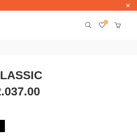
0
CLASSIC
.037.00
910.22.037.00