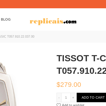
BLOG
IC T057.910.22.037.00
TISSOT T-
T057.910.22
$
279.00
TISSOT T-CLASSIC T057.
ADD TO CART
Add to wishlist