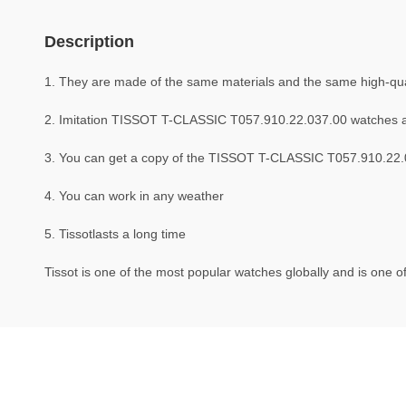
Description
1. They are made of the same materials and the same high-quali
2. Imitation TISSOT T-CLASSIC T057.910.22.037.00 watches 
3. You can get a copy of the TISSOT T-CLASSIC T057.910.22.03
4. You can work in any weather
5. Tissotlasts a long time
Tissot is one of the most popular watches globally and is one of