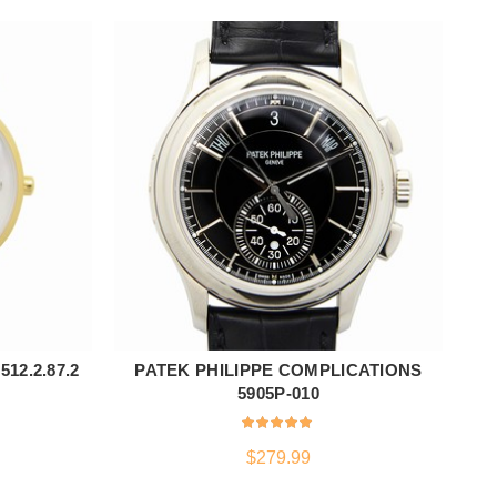
12.2.87.2
PATEK PHILIPPE COMPLICATIONS
ADD TO CART
5905P-010
$
279.99