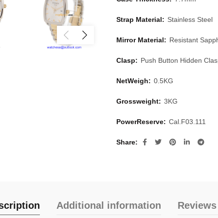
Strap Material:
Stainless Steel
Mirror Material:
Resistant Sapph
Clasp:
Push Button Hidden Cla
NetWeigh:
0.5KG
Grossweight:
3KG
PowerReserve:
Cal.F03.111
Share
scription
Additional information
Reviews 