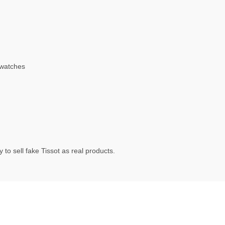
 watches
to sell fake Tissot as real products.