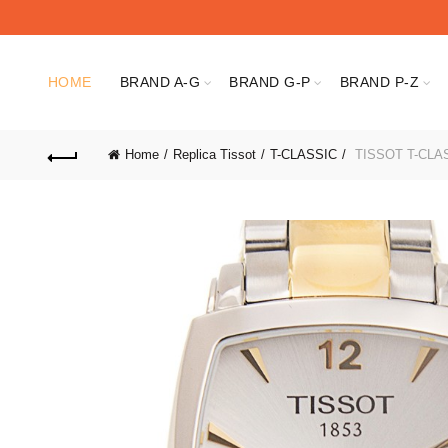
HOME
BRAND A-G
BRAND G-P
BRAND P-Z
Home
Replica Tissot
T-CLASSIC
TISSOT T-CLASS