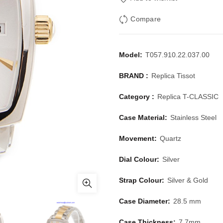
Compare
Model:
T057.910.22.037.00
BRAND :
Replica Tissot
Category :
Replica T-CLASSIC
Case Material:
Stainless Steel
Movement:
Quartz
Dial Colour:
Silver
Strap Colour:
Silver & Gold
Case Diameter:
28.5 mm
Case Thickness:
7.7mm