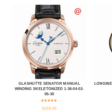
GLASHUTTE SENATOR MANUAL
LONGINES
ADD TO CART
WINDING SKELETONIZED 1-36-04-02-
05-30
$
269.99