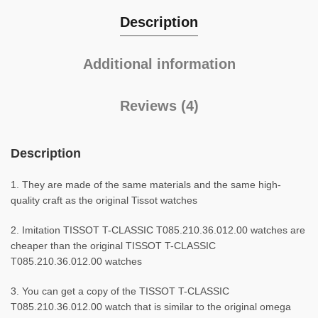
Description
Additional information
Reviews (4)
Description
1. They are made of the same materials and the same high-
quality craft as the original Tissot watches
2. Imitation TISSOT T-CLASSIC T085.210.36.012.00 watches are
cheaper than the original TISSOT T-CLASSIC
T085.210.36.012.00 watches
3. You can get a copy of the TISSOT T-CLASSIC
T085.210.36.012.00 watch that is similar to the original omega