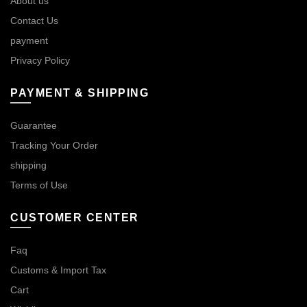
About us
Contact Us
payment
Privacy Policy
PAYMENT & SHIPPING
Guarantee
Tracking Your Order
shipping
Terms of Use
CUSTOMER CENTER
Faq
Customs & Import Tax
Cart