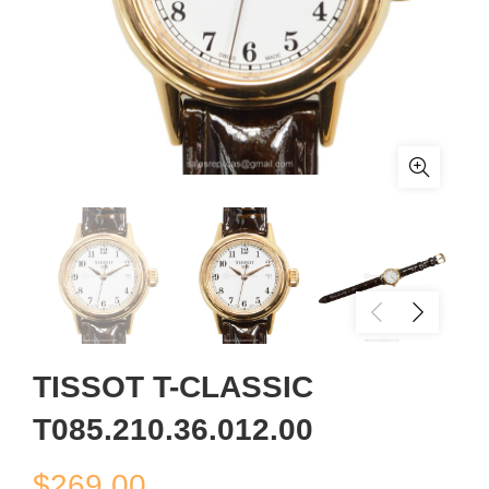
TISSOT T-CLASSIC
T085.210.36.012.00
$
269.00