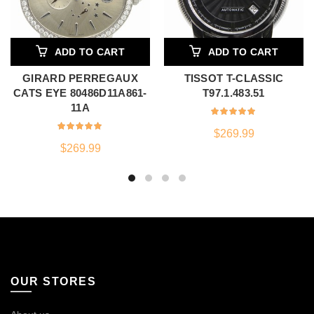
ADD TO CART
ADD TO CART
GIRARD PERREGAUX
TISSOT T-CLASSIC
CATS EYE 80486D11A861-
T97.1.483.51
11A
$
269.99
$
269.99
OUR STORES