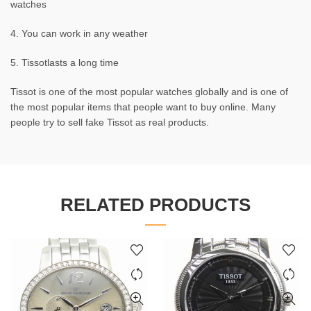
watches
4. You can work in any weather
5. Tissotlasts a long time
Tissot is one of the most popular watches globally and is one of
the most popular items that people want to buy online. Many
people try to sell fake Tissot as real products.
RELATED PRODUCTS