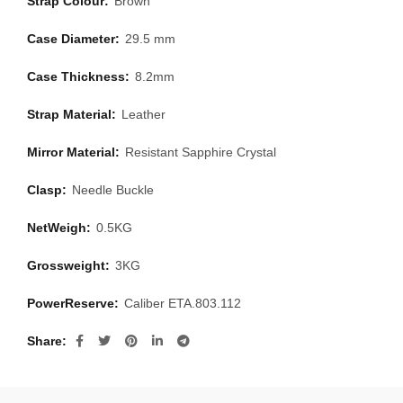
Strap Colour:
Brown
Case Diameter:
29.5 mm
Case Thickness:
8.2mm
Strap Material:
Leather
Mirror Material:
Resistant Sapphire Crystal
Clasp:
Needle Buckle
NetWeigh:
0.5KG
Grossweight:
3KG
PowerReserve:
Caliber ETA.803.112
Share