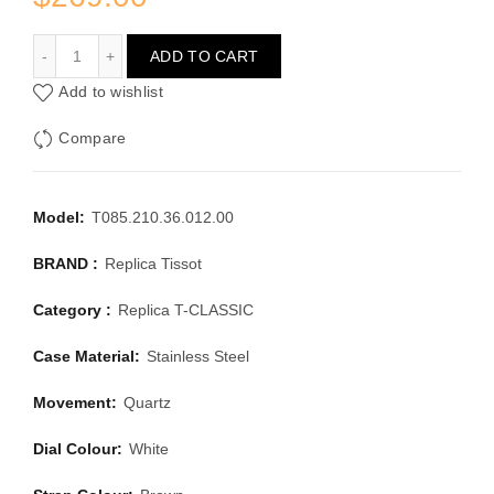
TISSOT T-CLASSIC T085.210.36.012.00
ADD TO CART
Add to wishlist
Compare
Model:
T085.210.36.012.00
BRAND :
Replica Tissot
Category :
Replica T-CLASSIC
Case Material:
Stainless Steel
Movement:
Quartz
Dial Colour:
White