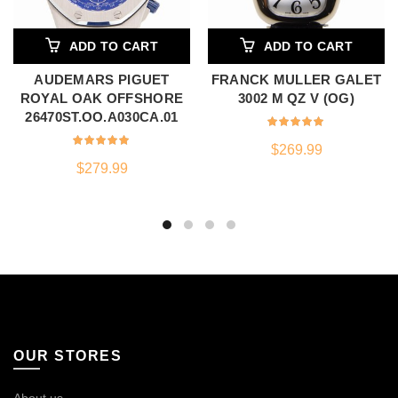
ADD TO CART
ADD TO CART
AUDEMARS PIGUET
FRANCK MULLER GALET
ROYAL OAK OFFSHORE
3002 M QZ V (OG)
26470ST.OO.A030CA.01
$
269.99
$
279.99
OUR STORES
About us