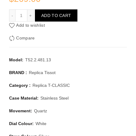
TISSOT T-CLASSIC T52.2.481.13
ADD TO CART
Add to wishlist
Compare
Model:
T52.2.481.13
BRAND :
Replica Tissot
Category :
Replica T-CLASSIC
Case Material:
Stainless Steel
Movement:
Quartz
Dial Colour:
White