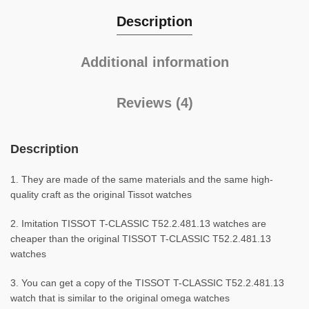
Description
Additional information
Reviews (4)
Description
1. They are made of the same materials and the same high-
quality craft as the original Tissot watches
2. Imitation TISSOT T-CLASSIC T52.2.481.13 watches are
cheaper than the original TISSOT T-CLASSIC T52.2.481.13
watches
3. You can get a copy of the TISSOT T-CLASSIC T52.2.481.13
watch that is similar to the original omega watches