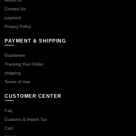
Contact Us
payment
Privacy Policy
PAYMENT & SHIPPING
Guarantee
Tracking Your Order
shipping
Terms of Use
CUSTOMER CENTER
Faq
Customs & Import Tax
Cart