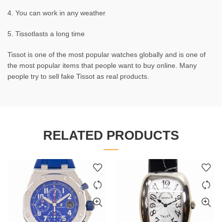
4. You can work in any weather
5. Tissotlasts a long time
Tissot is one of the most popular watches globally and is one of
the most popular items that people want to buy online. Many
people try to sell fake Tissot as real products.
RELATED PRODUCTS