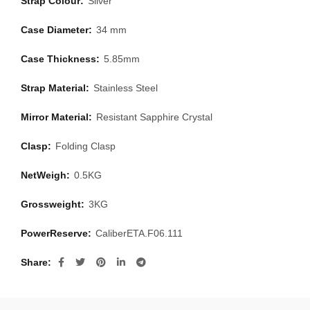
Strap Colour:
Silver
Case Diameter:
34 mm
Case Thickness:
5.85mm
Strap Material:
Stainless Steel
Mirror Material:
Resistant Sapphire Crystal
Clasp:
Folding Clasp
NetWeigh:
0.5KG
Grossweight:
3KG
PowerReserve:
CaliberETA.F06.111
Share