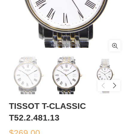
TISSOT T-CLASSIC
T52.2.481.13
$
269.00