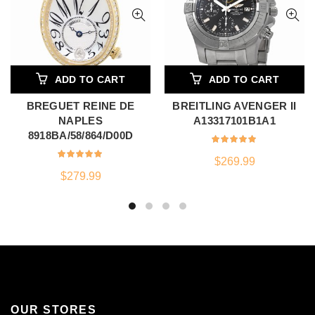
ADD TO CART
ADD TO CART
BREGUET REINE DE
BREITLING AVENGER II
NAPLES
A13317101B1A1
8918BA/58/864/D00D
$
269.99
$
279.99
OUR STORES