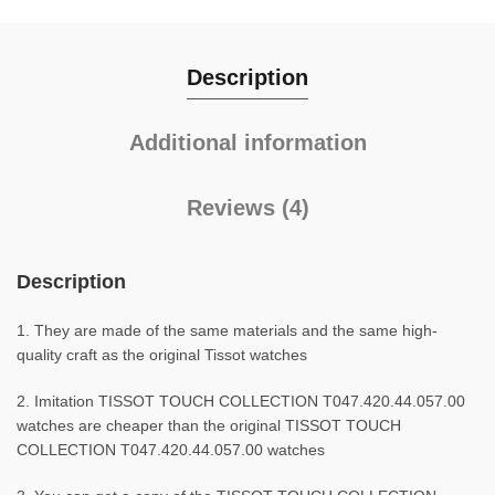
Description
Additional information
Reviews (4)
Description
1. They are made of the same materials and the same high-
quality craft as the original Tissot watches
2. Imitation TISSOT TOUCH COLLECTION T047.420.44.057.00
watches are cheaper than the original TISSOT TOUCH
COLLECTION T047.420.44.057.00 watches