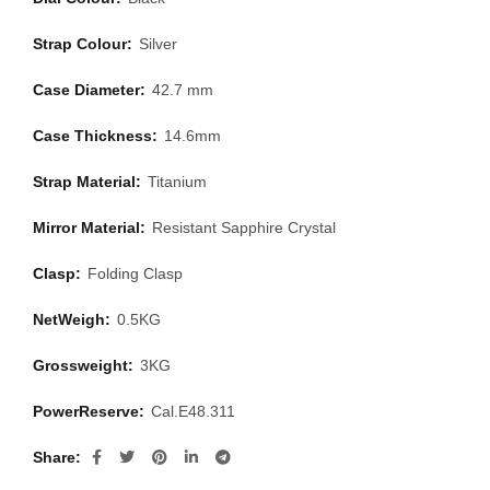
Strap Colour:
Silver
Case Diameter:
42.7 mm
Case Thickness:
14.6mm
Strap Material:
Titanium
Mirror Material:
Resistant Sapphire Crystal
Clasp:
Folding Clasp
NetWeigh:
0.5KG
Grossweight:
3KG
PowerReserve:
Cal.E48.311
Share