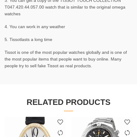
3. You can get a copy of the TISSOT TOUCH COLLECTION
T047.420.44.057.00 watch that is similar to the original omega
watches
4. You can work in any weather
5. Tissotlasts a long time
Tissot is one of the most popular watches globally and is one of
the most popular items that people want to buy online. Many
people try to sell fake Tissot as real products.
RELATED PRODUCTS