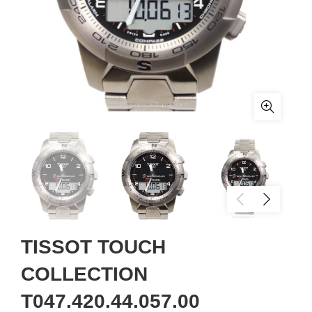
TISSOT TOUCH
COLLECTION
T047.420.44.057.00