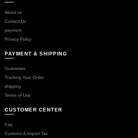
About us
Contact Us
payment
Privacy Policy
PAYMENT & SHIPPING
Guarantee
Tracking Your Order
shipping
Terms of Use
CUSTOMER CENTER
Faq
Customs & Import Tax