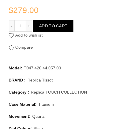
$
279.00
TISSOT TOUCH COLLECTION T047.420.44.057.00
ADD TO CART
Add to wishlist
Compare
Model:
T047.420.44.057.00
BRAND :
Replica Tissot
Category :
Replica TOUCH COLLECTION
Case Material:
Titanium
Movement:
Quartz
Dial Colour:
Black