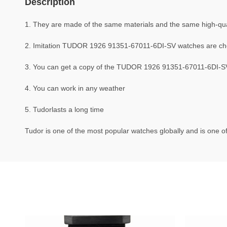
Description
1. They are made of the same materials and the same high-quali
2. Imitation TUDOR 1926 91351-67011-6DI-SV watches are ch
3. You can get a copy of the TUDOR 1926 91351-67011-6DI-SV w
4. You can work in any weather
5. Tudorlasts a long time
Tudor is one of the most popular watches globally and is one of