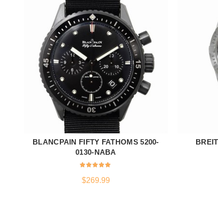
BLANCPAIN FIFTY FATHOMS 5200-
BREI
ADD TO CART
0130-NABA
$
269.99