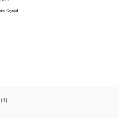
ire Crystal
(4)