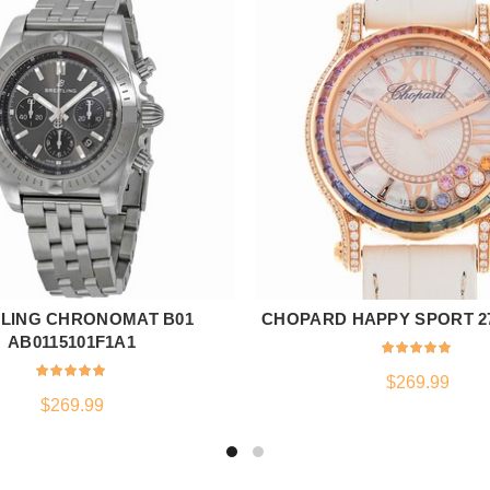
TLING CHRONOMAT B01
CHOPARD HAPPY SPORT 27
ADD TO CART
ADD TO CART
AB0115101F1A1
$
269.99
$
269.99