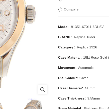
Compare
Model:
91351-67011-6DI-SV
BRAND :
Replica Tudor
Category :
Replica 1926
Case Material:
18kt Rose Gold 
Movement:
Automatic
Dial Colour:
Silver
Case Diameter:
41 mm
Case Thickness:
9.55mm
Strap Material:
Stainless Steel 