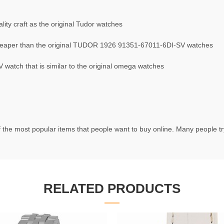
ty craft as the original Tudor watches
eaper than the original TUDOR 1926 91351-67011-6DI-SV watches
atch that is similar to the original omega watches
 the most popular items that people want to buy online. Many people try
RELATED PRODUCTS