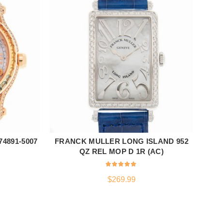
4891-5007
FRANCK MULLER LONG ISLAND 952
F
ADD TO CART
QZ REL MOP D 1R (AC)
$
269.99