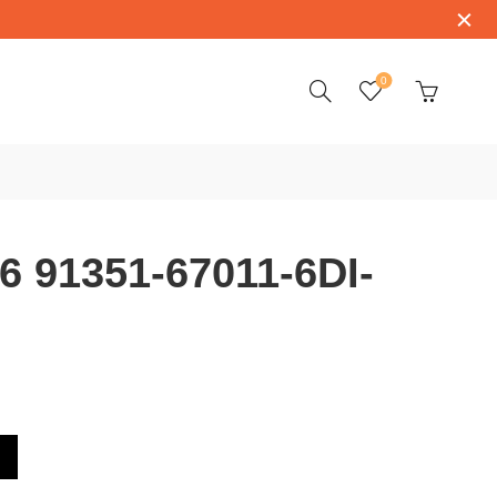
0
 91351-67011-6DI-
-6DI-SV