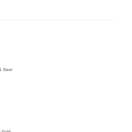
& Steel
& Gold