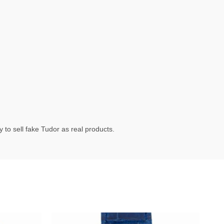
 to sell fake Tudor as real products.