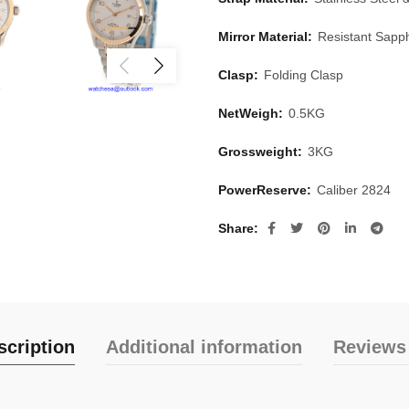
Mirror Material:
Resistant Sapph
Clasp:
Folding Clasp
NetWeigh:
0.5KG
Grossweight:
3KG
PowerReserve:
Caliber 2824
Share
scription
Additional information
Reviews 