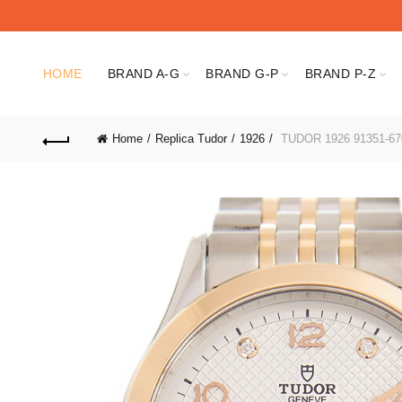
HOME
BRAND A-G
BRAND G-P
BRAND P-Z
Home
Replica Tudor
1926
TUDOR 1926 91351-67