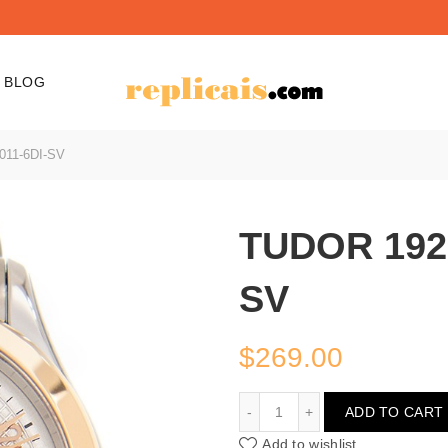
BLOG
011-6DI-SV
TUDOR 1926
SV
$
269.00
TUDOR 1926 91351-67011
ADD TO CART
Add to wishlist