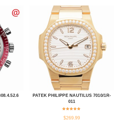
8.4.52.6
PATEK PHILIPPE NAUTILUS 7010/1R-
ADD TO CART
011
$
269.99