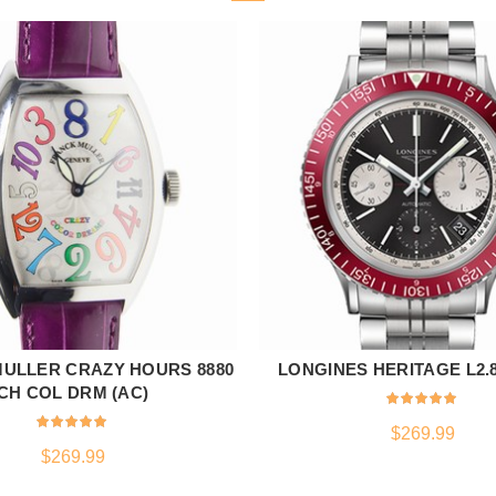
ULLER CRAZY HOURS 8880
LONGINES HERITAGE L2.80
ADD TO CART
ADD TO CART
CH COL DRM (AC)
$
269.99
$
269.99