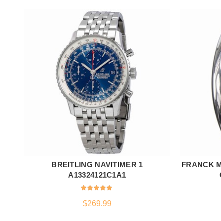
BREITLING NAVITIMER 1
FRANCK M
ADD TO CART
A13324121C1A1
$
269.99