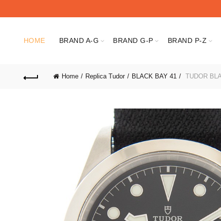
HOME
BRAND A-G
BRAND G-P
BRAND P-Z
Home
Replica Tudor
BLACK BAY 41
TUDOR BLA