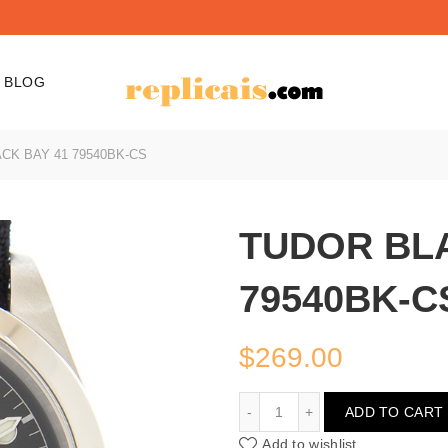
BLOG
CK BAY 41 79540BK-CS
TUDOR BLA
79540BK-C
$
269.00
TUDOR BLACK BAY 41 7
ADD TO CART
Add to wishlist