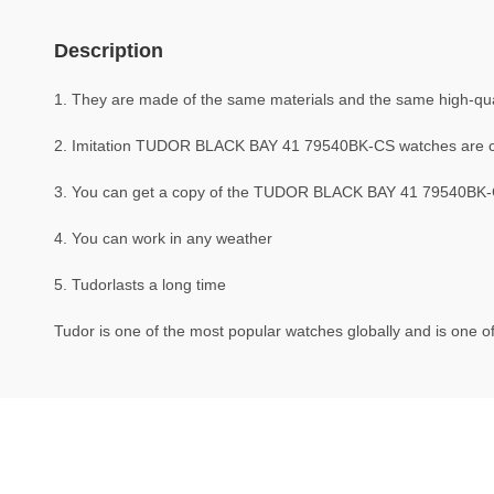
Description
1. They are made of the same materials and the same high-quali
2. Imitation TUDOR BLACK BAY 41 79540BK-CS watches are 
3. You can get a copy of the TUDOR BLACK BAY 41 79540BK-CS 
4. You can work in any weather
5. Tudorlasts a long time
Tudor is one of the most popular watches globally and is one of