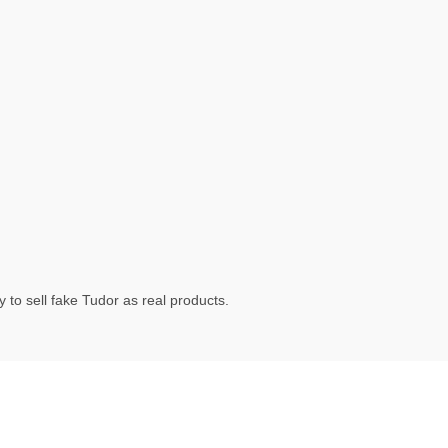
 to sell fake Tudor as real products.