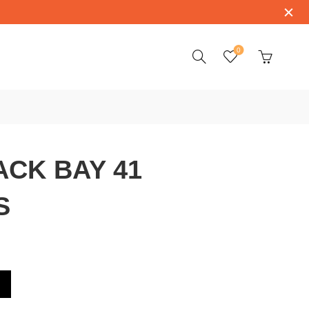
0
CK BAY 41
S
9540BK-CS