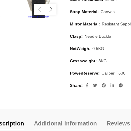
Strap Material:
Canvas
Mirror Material:
Resistant Sapph
Clasp:
Needle Buckle
NetWeigh:
0.5KG
Grossweight:
3KG
PowerReserve:
Caliber T600
Share
scription
Additional information
Reviews 