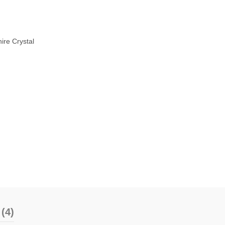
ire Crystal
(4)