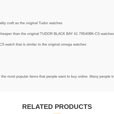
ty craft as the original Tudor watches
cheaper than the original TUDOR BLACK BAY 41 79540BK-CS watches
watch that is similar to the original omega watches
 the most popular items that people want to buy online. Many people try
RELATED PRODUCTS