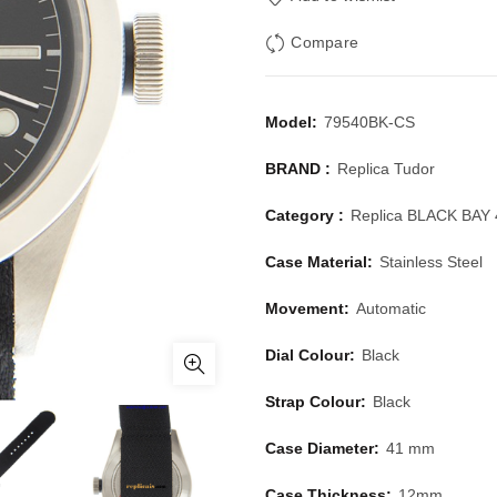
Compare
Model:
79540BK-CS
BRAND :
Replica Tudor
Category :
Replica BLACK BAY 
Case Material:
Stainless Steel
Movement:
Automatic
Dial Colour:
Black
Strap Colour:
Black
Case Diameter:
41 mm
Case Thickness:
12mm