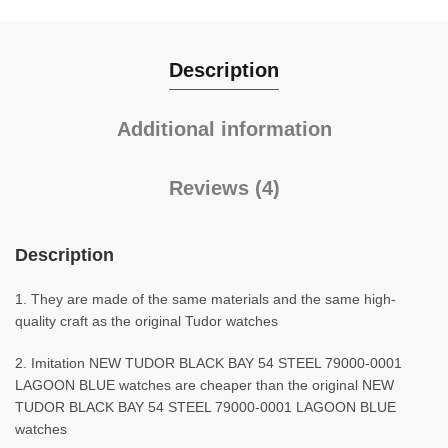
Description
Additional information
Reviews (4)
Description
1. They are made of the same materials and the same high-
quality craft as the original Tudor watches
2. Imitation NEW TUDOR BLACK BAY 54 STEEL 79000-0001
LAGOON BLUE watches are cheaper than the original NEW
TUDOR BLACK BAY 54 STEEL 79000-0001 LAGOON BLUE
watches