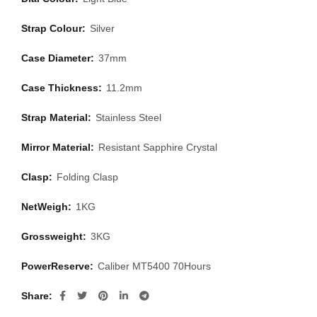
Strap Colour:
Silver
Case Diameter:
37mm
Case Thickness:
11.2mm
Strap Material:
Stainless Steel
Mirror Material:
Resistant Sapphire Crystal
Clasp:
Folding Clasp
NetWeigh:
1KG
Grossweight:
3KG
PowerReserve:
Caliber MT5400 70Hours
Share