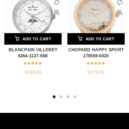
ADD TO CART
ADD TO CART
BLANCPAIN VILLERET
CHOPARD HAPPY SPORT
6264-1127-55B
278559-6020
$
269.99
$
279.99