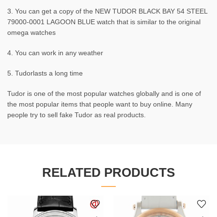
3. You can get a copy of the NEW TUDOR BLACK BAY 54 STEEL
79000-0001 LAGOON BLUE watch that is similar to the original
omega watches
4. You can work in any weather
5. Tudorlasts a long time
Tudor is one of the most popular watches globally and is one of
the most popular items that people want to buy online. Many
people try to sell fake Tudor as real products.
RELATED PRODUCTS