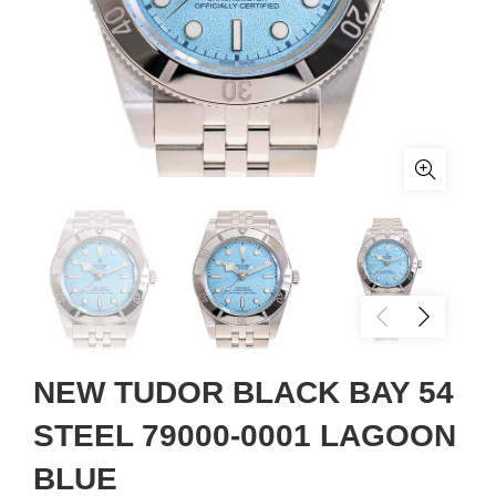
NEW TUDOR BLACK BAY 54
STEEL 79000-0001 LAGOON
BLUE