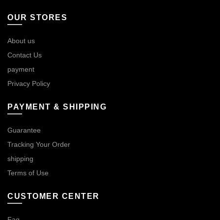
OUR STORES
About us
Contact Us
payment
Privacy Policy
PAYMENT & SHIPPING
Guarantee
Tracking Your Order
shipping
Terms of Use
CUSTOMER CENTER
Faq