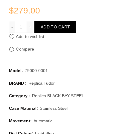
$
279.00
NEW TUDOR BLACK BAY 54 STEEL 79000-0001 LAGOON
ADD TO CART
Add to wishlist
Compare
Model:
79000-0001
BRAND :
Replica Tudor
Category :
Replica BLACK BAY STEEL
Case Material:
Stainless Steel
Movement:
Automatic
Dial Colour:
Light Blue