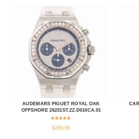
AUDEMARS PIGUET ROYAL OAK
CAR
ADD TO CART
OFFSHORE 26231ST.ZZ.D010CA.01
$
269.99