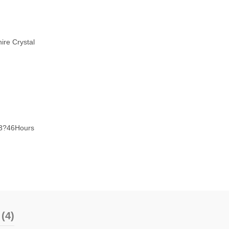
ire Crystal
53?46Hours
(4)