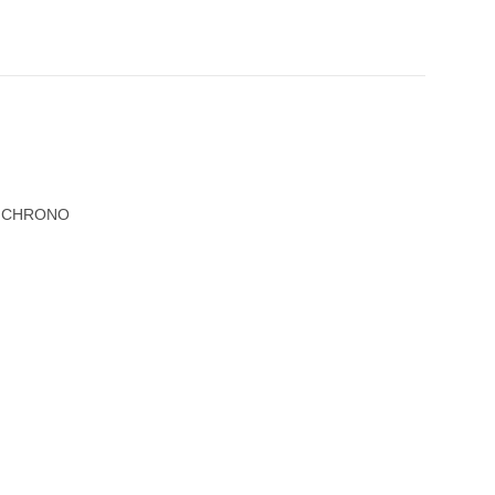
R CHRONO