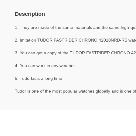
Description
1. They are made of the same materials and the same high-quali
2. Imitation TUDOR FASTRIDER CHRONO 42010NRD-RS watc
3. You can get a copy of the TUDOR FASTRIDER CHRONO 42010
4. You can work in any weather
5. Tudorlasts a long time
Tudor is one of the most popular watches globally and is one of