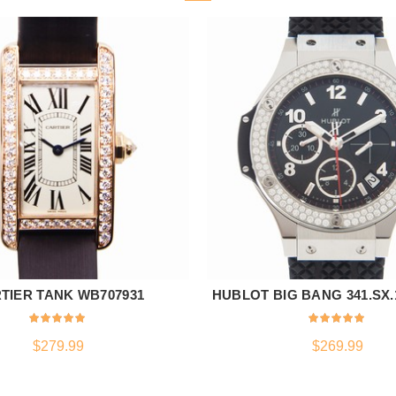
TIER TANK WB707931
HUBLOT BIG BANG 341.SX.1
ADD TO CART
ADD TO CART
$
279.99
$
269.99