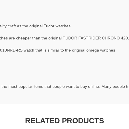
ty craft as the original Tudor watches
hes are cheaper than the original TUDOR FASTRIDER CHRONO 42
NRD-RS watch that is similar to the original omega watches
 the most popular items that people want to buy online. Many people try
RELATED PRODUCTS