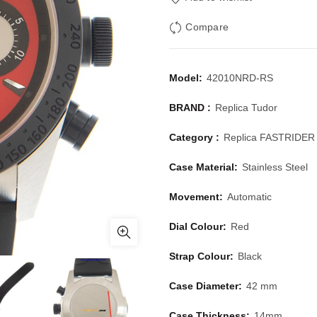
Compare
Model:
42010NRD-RS
BRAND :
Replica Tudor
Category :
Replica FASTRIDE
Case Material:
Stainless Steel
Movement:
Automatic
Dial Colour:
Red
Strap Colour:
Black
Case Diameter:
42 mm
Case Thickness:
14mm