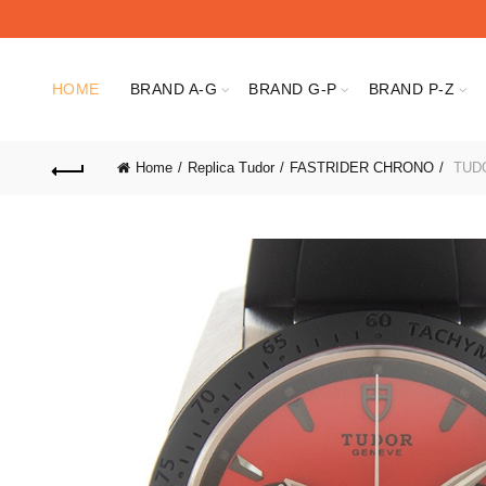
HOME
BRAND A-G
BRAND G-P
BRAND P-Z
Home
Replica Tudor
FASTRIDER CHRONO
TUDO