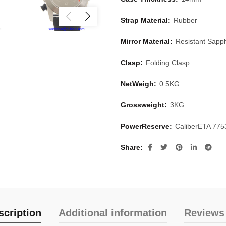
Strap Material:
Rubber
Mirror Material:
Resistant Sapph
Clasp:
Folding Clasp
NetWeigh:
0.5KG
Grossweight:
3KG
PowerReserve:
CaliberETA 77
Share
scription
Additional information
Reviews 