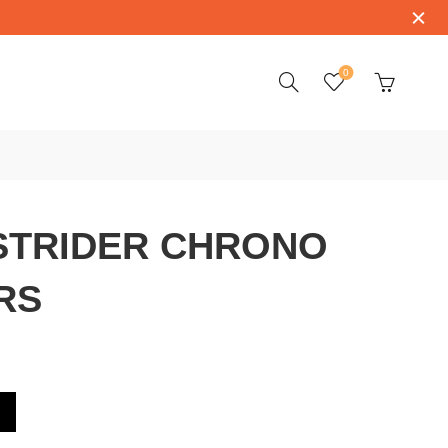
0
STRIDER CHRONO
RS
ONO 42010NRD-RS