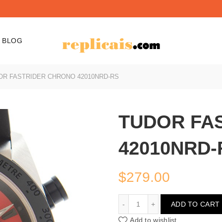
BLOG
R FASTRIDER CHRONO 42010NRD-RS
TUDOR FA
42010NRD-
$
279.00
TUDOR FASTRIDER CHR
ADD TO CART
Add to wishlist