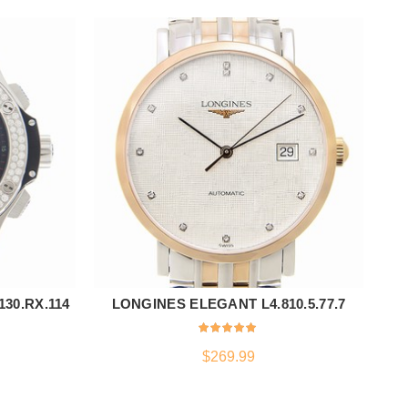
30.RX.114
LONGINES ELEGANT L4.810.5.77.7
T
ADD TO CART
$
269.99