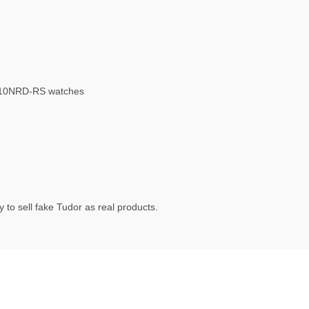
010NRD-RS watches
 to sell fake Tudor as real products.