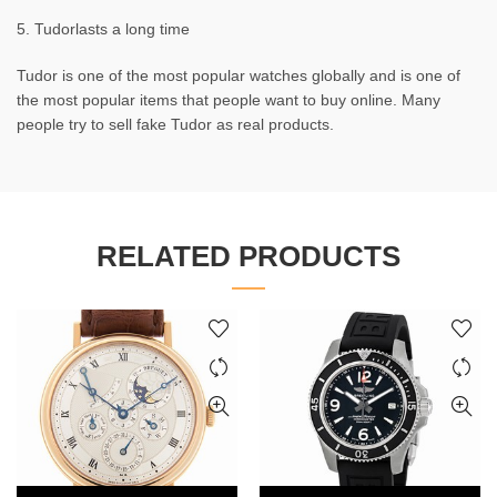
5. Tudorlasts a long time
Tudor is one of the most popular watches globally and is one of
the most popular items that people want to buy online. Many
people try to sell fake Tudor as real products.
RELATED PRODUCTS