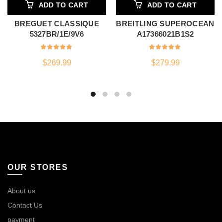
ADD TO CART
ADD TO CART
BREGUET CLASSIQUE
BREITLING SUPEROCEAN
5327BR/1E/9V6
A17366021B1S2
$
269.99
$
279.99
OUR STORES
About us
Contact Us
payment