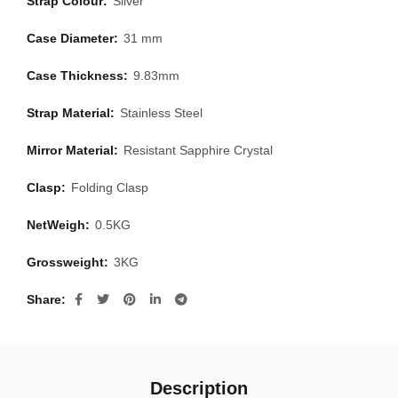
Strap Colour:
Silver
Case Diameter:
31 mm
Case Thickness:
9.83mm
Strap Material:
Stainless Steel
Mirror Material:
Resistant Sapphire Crystal
Clasp:
Folding Clasp
NetWeigh:
0.5KG
Grossweight:
3KG
Share
Description