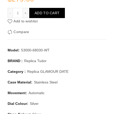
TUDOR GLAMOUR DATE 53000-68030-WT
ADD TO CART
Add to wishlist
Compare
Model:
53000-68030-WT
BRAND :
Replica Tudor
Category :
Replica GLAMOUR DATE
Case Material:
Stainless Steel
Movement:
Automatic
Dial Colour:
Silver