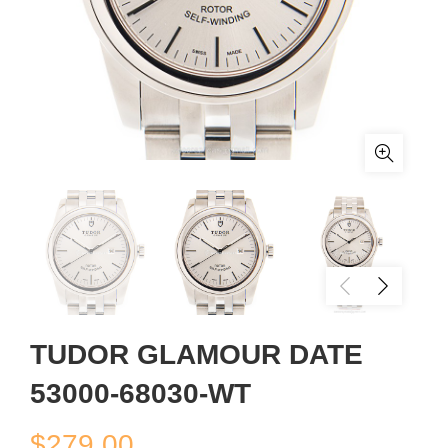
TUDOR GLAMOUR DATE
53000-68030-WT
$
279.00