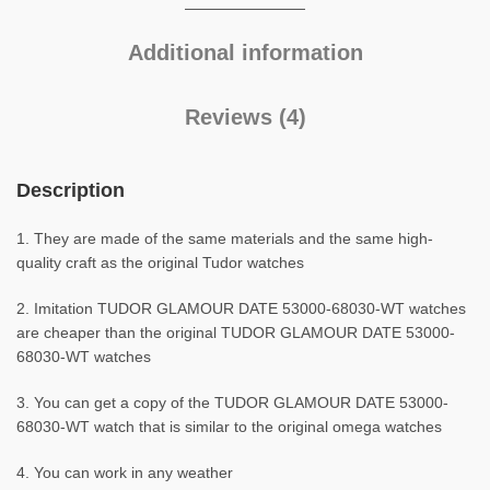
Additional information
Reviews (4)
Description
1. They are made of the same materials and the same high-
quality craft as the original Tudor watches
2. Imitation TUDOR GLAMOUR DATE 53000-68030-WT watches
are cheaper than the original TUDOR GLAMOUR DATE 53000-
68030-WT watches
3. You can get a copy of the TUDOR GLAMOUR DATE 53000-
68030-WT watch that is similar to the original omega watches
4. You can work in any weather