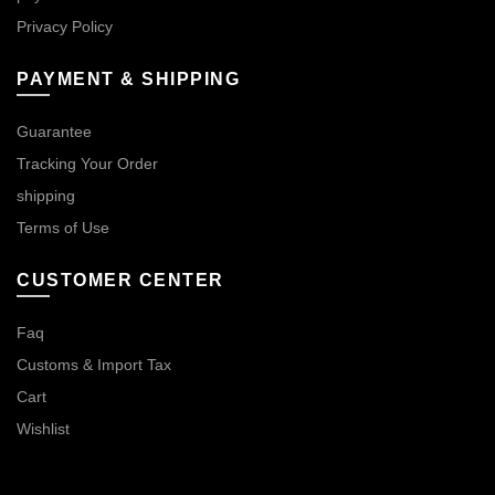
Privacy Policy
PAYMENT & SHIPPING
Guarantee
Tracking Your Order
shipping
Terms of Use
CUSTOMER CENTER
Faq
Customs & Import Tax
Cart
Wishlist