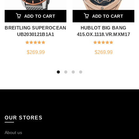
ADD TO CART
ADD TO CART
BREITLING SUPEROCEAN
HUBLOT BIG BANG
UB2030121B1A1
415.OX.1118.VR.MXM17
$
269.99
$
269.99
OUR STORES
About us