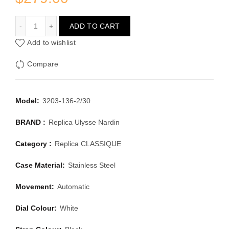
ULYSSE NARDIN CLASSIQUE 3203-136-2/30
ADD TO CART
Add to wishlist
Compare
Model:
3203-136-2/30
BRAND :
Replica Ulysse Nardin
Category :
Replica CLASSIQUE
Case Material:
Stainless Steel
Movement:
Automatic
Dial Colour:
White