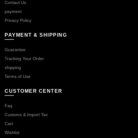
Contact Us
payment
Privacy Policy
PAYMENT & SHIPPING
Guarantee
Tracking Your Order
shipping
Terms of Use
CUSTOMER CENTER
Faq
Customs & Import Tax
Cart
Wishlist