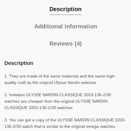
Description
Additional information
Reviews (4)
Description
1. They are made of the same materials and the same high-
quality craft as the original Ulysse Nardin watches
2. Imitation ULYSSE NARDIN CLASSIQUE 3203-136-2/30
watches are cheaper than the original ULYSSE NARDIN
CLASSIQUE 3203-136-2/30 watches
3. You can get a copy of the ULYSSE NARDIN CLASSIQUE 3203-
136-2/30 watch that is similar to the original omega watches