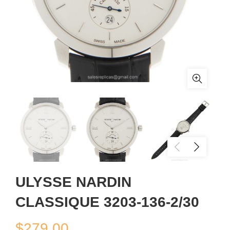
ULYSSE NARDIN
CLASSIQUE 3203-136-2/30
$
279.00