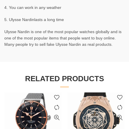
4. You can work in any weather
5. Ulysse Nardinlasts a long time
Ulysse Nardin is one of the most popular watches globally and is
one of the most popular items that people want to buy online.
Many people try to sell fake Ulysse Nardin as real products.
RELATED PRODUCTS