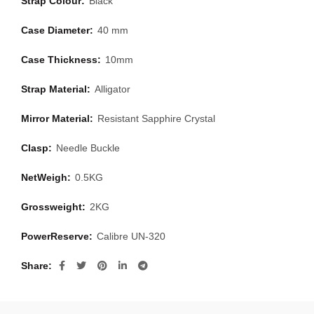
Strap Colour:
Black
Case Diameter:
40 mm
Case Thickness:
10mm
Strap Material:
Alligator
Mirror Material:
Resistant Sapphire Crystal
Clasp:
Needle Buckle
NetWeigh:
0.5KG
Grossweight:
2KG
PowerReserve:
Calibre UN-320
Share