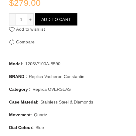
$
279.00
VACHERON CONSTANTIN OVERSEAS 1205V/100A-B590
ADD TO CART
Add to wishlist
Compare
Model:
1205V/100A-B590
BRAND :
Replica Vacheron Constantin
Category :
Replica OVERSEAS
Case Material:
Stainless Steel & Diamonds
Movement:
Quartz
Dial Colour:
Blue