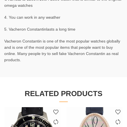
omega watches
4. You can work in any weather
5. Vacheron Constantinlasts a long time
Vacheron Constantin is one of the most popular watches globally
and is one of the most popular items that people want to buy
online. Many people try to sell fake Vacheron Constantin as real
products.
RELATED PRODUCTS