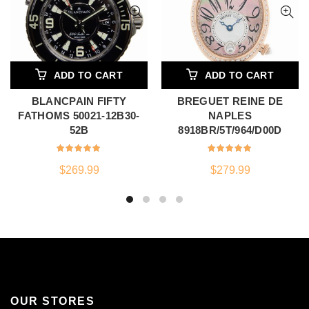
ADD TO CART
ADD TO CART
BLANCPAIN FIFTY
BREGUET REINE DE
FATHOMS 50021-12B30-
NAPLES
52B
8918BR/5T/964/D00D
$
269.99
$
279.99
OUR STORES