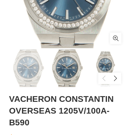
VACHERON CONSTANTIN
OVERSEAS 1205V/100A-
B590