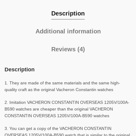
Description
Additional information
Reviews (4)
Description
1. They are made of the same materials and the same high-
quality craft as the original Vacheron Constantin watches
2. Imitation VACHERON CONSTANTIN OVERSEAS 1205V/100A-
B590 watches are cheaper than the original VACHERON
CONSTANTIN OVERSEAS 1205V/100A-B590 watches
3. You can get a copy of the VACHERON CONSTANTIN
OVERSEAS 1205V/100A-B590 watch that is similar to the original