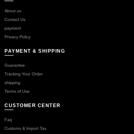
About us
Contact Us
payment
Privacy Policy
PAYMENT & SHIPPING
Guarantee
Tracking Your Order
shipping
Terms of Use
CUSTOMER CENTER
Faq
Customs & Import Tax