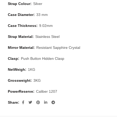
Strap Colour:
Silver
Case Diameter:
33 mm
Case Thickness:
9.02mm
Strap Material:
Stainless Steel
Mirror Material:
Resistant Sapphire Crystal
Clasp:
Push Button Hidden Clasp
NetWeigh:
1KG
Grossweight:
3KG
PowerReserve:
Caliber 1207
Share