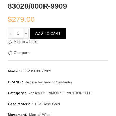
83020/000R-9909
$
279.00
VACHERON CONSTANTIN PATRIMONY TRADITIONELLE 8
ADD TO CART
Add to wishlist
Compare
Model:
83020/000R-9909
BRAND :
Replica Vacheron Constantin
Category :
Replica PATRIMONY TRADITIONELLE
Case Material:
18kt Rose Gold
Movement:
Manual Wind