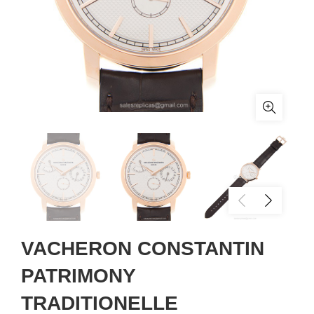
VACHERON CONSTANTIN
PATRIMONY
TRADITIONELLE