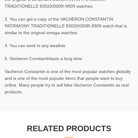
TRADITIONELLE 83020/000R-9909 watches
3. You can get a copy of the VACHERON CONSTANTIN
PATRIMONY TRADITIONELLE 83020/000R-9909 watch that is
similar to the original omega watches
4. You can work in any weather
5. Vacheron Constantinlasts a long time
Vacheron Constantin is one of the most popular watches globally
and is one of the most popular items that people want to buy
online. Many people try to sell fake Vacheron Constantin as real
products.
RELATED PRODUCTS