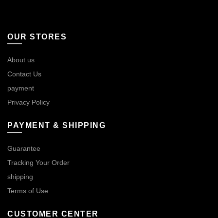
OUR STORES
About us
Contact Us
payment
Privacy Policy
PAYMENT & SHIPPING
Guarantee
Tracking Your Order
shipping
Terms of Use
CUSTOMER CENTER