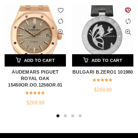
ADD TO CART
ADD TO CART
AUDEMARS PIGUET
BULGARI B.ZERO1 101980
ROYAL OAK
15450OR.OO.1256OR.01
$
269.99
$
269.99