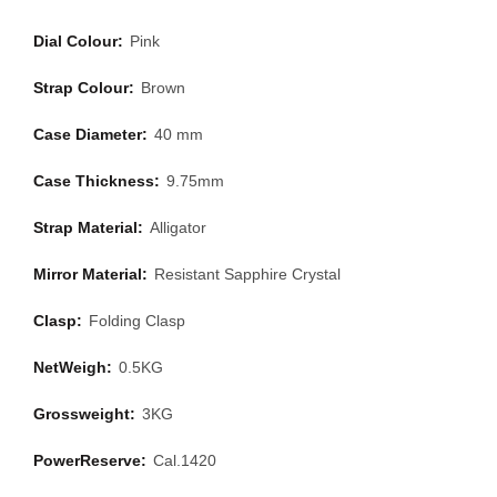
Dial Colour:
Pink
Strap Colour:
Brown
Case Diameter:
40 mm
Case Thickness:
9.75mm
Strap Material:
Alligator
Mirror Material:
Resistant Sapphire Crystal
Clasp:
Folding Clasp
NetWeigh:
0.5KG
Grossweight:
3KG
PowerReserve:
Cal.1420