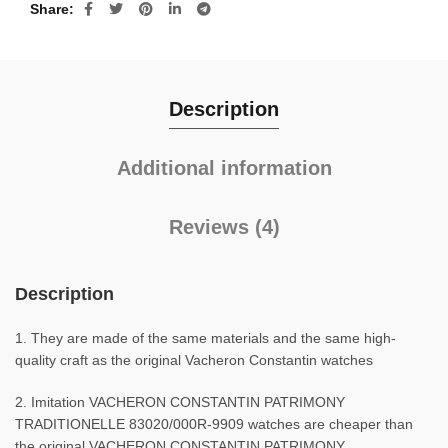
Share
Description
Additional information
Reviews (4)
Description
1. They are made of the same materials and the same high-
quality craft as the original Vacheron Constantin watches
2. Imitation VACHERON CONSTANTIN PATRIMONY
TRADITIONELLE 83020/000R-9909 watches are cheaper than
the original VACHERON CONSTANTIN PATRIMONY