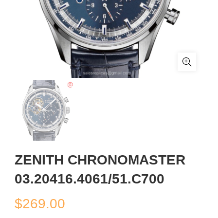
ZENITH CHRONOMASTER
03.20416.4061/51.C700
$
269.00