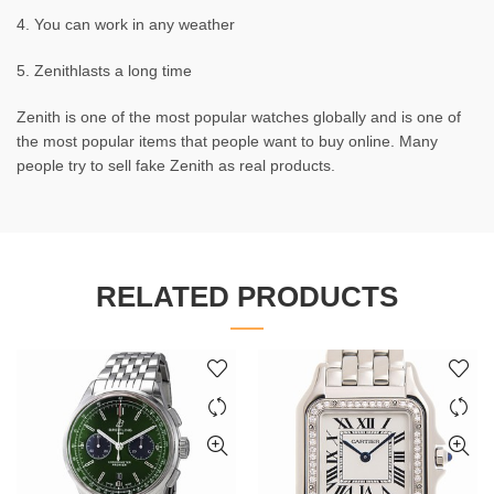
4. You can work in any weather
5. Zenithlasts a long time
Zenith is one of the most popular watches globally and is one of
the most popular items that people want to buy online. Many
people try to sell fake Zenith as real products.
RELATED PRODUCTS