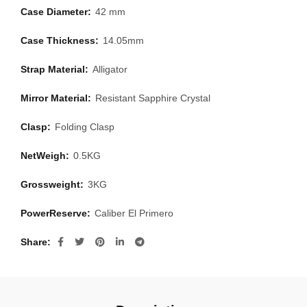
Case Diameter:
42 mm
Case Thickness:
14.05mm
Strap Material:
Alligator
Mirror Material:
Resistant Sapphire Crystal
Clasp:
Folding Clasp
NetWeigh:
0.5KG
Grossweight:
3KG
PowerReserve:
Caliber El Primero
Share