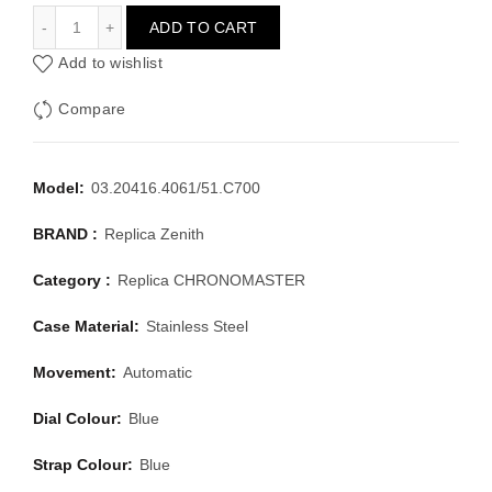
ZENITH CHRONOMASTER 03.20416.4061/51.C700
ADD TO CART
Add to wishlist
Compare
Model:
03.20416.4061/51.C700
BRAND :
Replica Zenith
Category :
Replica CHRONOMASTER
Case Material:
Stainless Steel
Movement:
Automatic
Dial Colour:
Blue
Strap Colour:
Blue