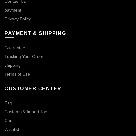
Contact Us
payment
Privacy Policy
PAYMENT & SHIPPING
Guarantee
Tracking Your Order
shipping
Terms of Use
CUSTOMER CENTER
Faq
Customs & Import Tax
Cart
Wishlist