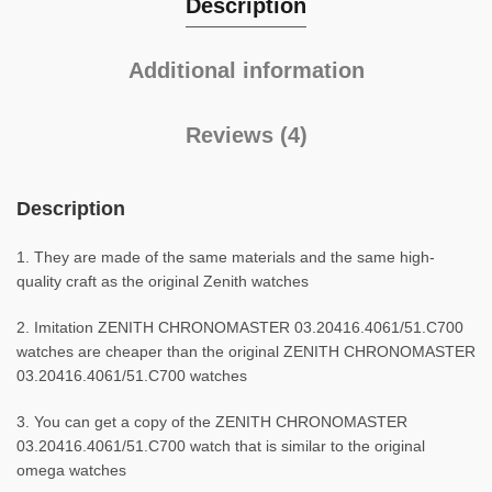
Description
Additional information
Reviews (4)
Description
1. They are made of the same materials and the same high-
quality craft as the original Zenith watches
2. Imitation ZENITH CHRONOMASTER 03.20416.4061/51.C700
watches are cheaper than the original ZENITH CHRONOMASTER
03.20416.4061/51.C700 watches
3. You can get a copy of the ZENITH CHRONOMASTER
03.20416.4061/51.C700 watch that is similar to the original
omega watches