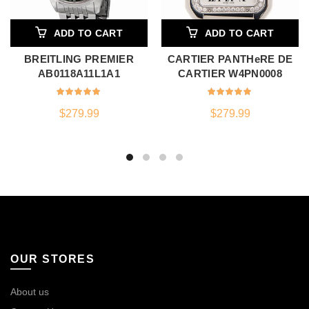
ADD TO CART
ADD TO CART
BREITLING PREMIER
CARTIER PANTHeRE DE
AB0118A11L1A1
CARTIER W4PN0008
$
279.99
$
279.99
OUR STORES
About us