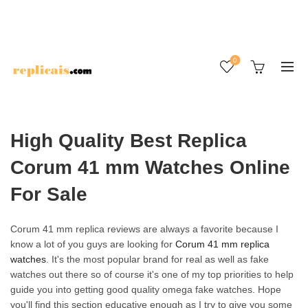
0
High Quality Best Replica
Corum 41 mm Watches Online
For Sale
Corum 41 mm replica reviews are always a favorite because I
know a lot of you guys are looking for
Corum 41 mm replica
watches
. It's the most popular brand for real as well as fake
watches out there so of course it's one of my top priorities to help
guide you into getting good quality omega fake watches. Hope
you'll find this section educative enough as I try to give you some