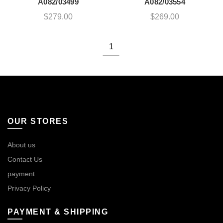
A082/03499
A082/03554
$
279.00
$
269.00
1
OUR STORES
About us
Contact Us
payment
Privacy Policy
PAYMENT & SHIPPING