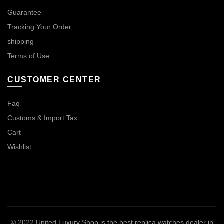
Guarantee
Tracking Your Order
shipping
Terms of Use
CUSTOMER CENTER
Faq
Customs & Import Tax
Cart
Wishlist
© 2022
United Luxury Shop is the best replica watches dealer in