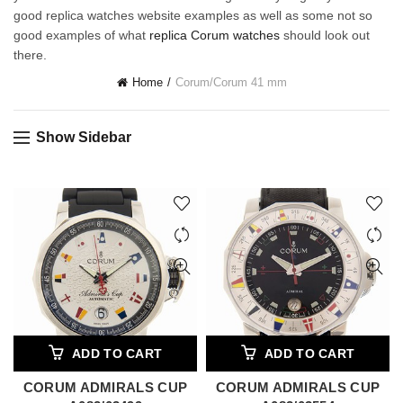
good replica watches website examples as well as some not so
good examples of what
replica Corum watches
should look out
there.
Home
Corum
/
Corum 41 mm
Show Sidebar
ADD TO CART
ADD TO CART
CORUM ADMIRALS CUP
CORUM ADMIRALS CUP