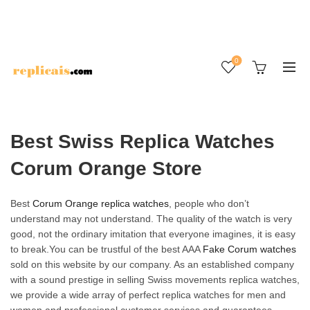
0
Best Swiss Replica Watches
Corum Orange Store
Best
Corum Orange replica watches
, people who don’t
understand may not understand. The quality of the watch is very
good, not the ordinary imitation that everyone imagines, it is easy
to break.You can be trustful of the best AAA
Fake Corum watches
sold on this website by our company. As an established company
with a sound prestige in selling Swiss movements replica watches,
we provide a wide array of perfect replica watches for men and