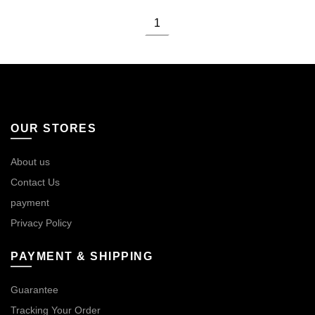
1
OUR STORES
About us
Contact Us
payment
Privacy Policy
PAYMENT & SHIPPING
Guarantee
Tracking Your Order