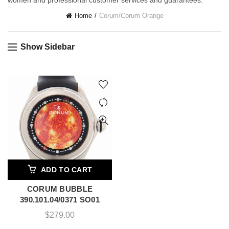
women and professional customer services and guarantees.
Home
Corum
/
Corum Orange
Show Sidebar
ADD TO CART
CORUM BUBBLE
390.101.04/0371 SO01
$
279.00