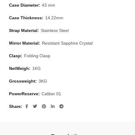
Case Diameter:
43 mm
Case Thickness:
14.22mm
Strap Material:
Stainless Steel
Mirror Material:
Resistant Sapphire Crystal
Clasp:
Folding Clasp
NetWeigh:
1KG
Grossweight:
3KG
PowerReserve:
Caliber 01
Share