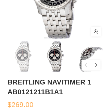
BREITLING NAVITIMER 1
AB0121211B1A1
$
269.00