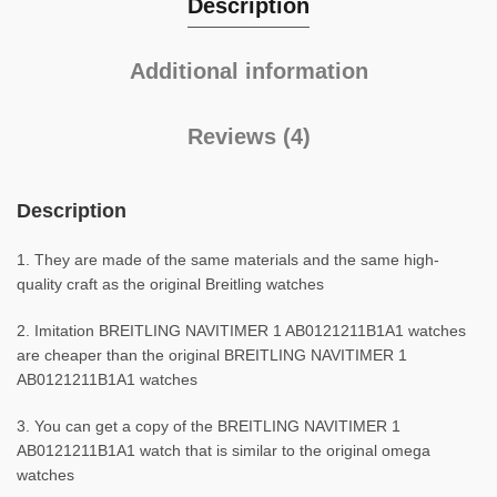
Description
Additional information
Reviews (4)
Description
1. They are made of the same materials and the same high-
quality craft as the original Breitling watches
2. Imitation BREITLING NAVITIMER 1 AB0121211B1A1 watches
are cheaper than the original BREITLING NAVITIMER 1
AB0121211B1A1 watches
3. You can get a copy of the BREITLING NAVITIMER 1
AB0121211B1A1 watch that is similar to the original omega
watches