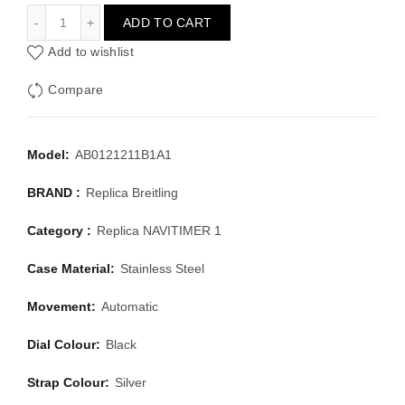
BREITLING NAVITIMER 1 AB0121211B1A1
ADD TO CART
Add to wishlist
Compare
Model:
AB0121211B1A1
BRAND :
Replica Breitling
Category :
Replica NAVITIMER 1
Case Material:
Stainless Steel
Movement:
Automatic
Dial Colour:
Black
Strap Colour:
Silver