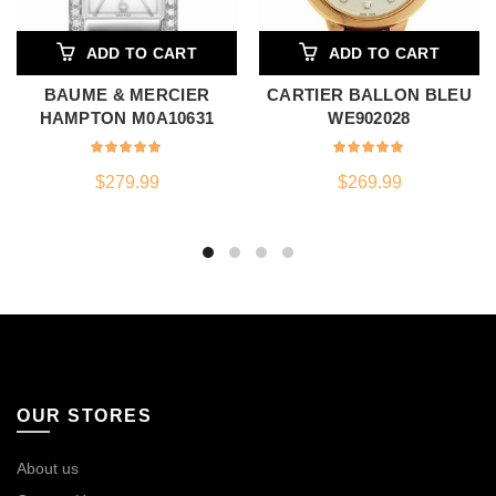
ADD TO CART
ADD TO CART
BAUME & MERCIER
CARTIER BALLON BLEU
HAMPTON M0A10631
WE902028
$
279.99
$
269.99
OUR STORES
About us