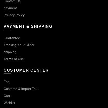
Contact Us
payment
Privacy Policy
PAYMENT & SHIPPING
Guarantee
Tracking Your Order
shipping
Terms of Use
CUSTOMER CENTER
Faq
Customs & Import Tax
Cart
Wishlist