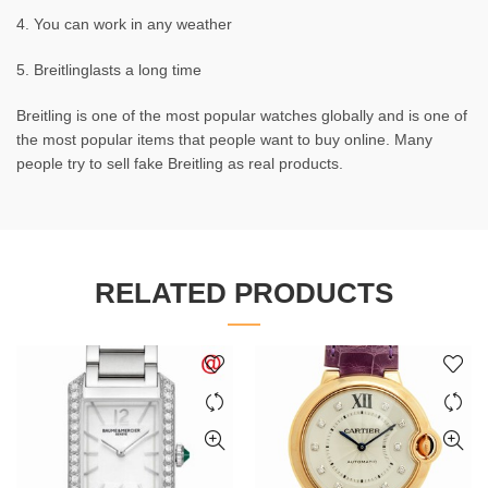
4. You can work in any weather
5. Breitlinglasts a long time
Breitling is one of the most popular watches globally and is one of
the most popular items that people want to buy online. Many
people try to sell fake Breitling as real products.
RELATED PRODUCTS