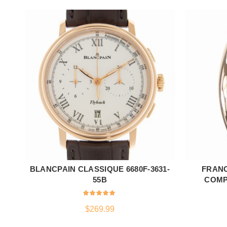
BLANCPAIN CLASSIQUE 6680F-3631-
FRAN
ADD TO CART
55B
COMPL
$
269.99