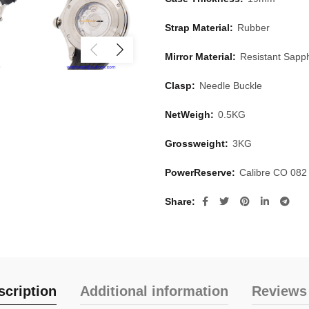
Strap Material:
Rubber
Mirror Material:
Resistant Sapph
Clasp:
Needle Buckle
NetWeigh:
0.5KG
Grossweight:
3KG
PowerReserve:
Calibre CO 082
Share
scription
Additional information
Reviews 