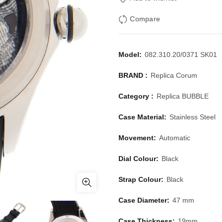
Compare
Model:
082.310.20/0371 SK01
BRAND :
Replica Corum
Category :
Replica BUBBLE
Case Material:
Stainless Steel
Movement:
Automatic
Dial Colour:
Black
Strap Colour:
Black
Case Diameter:
47 mm
Case Thickness:
19mm