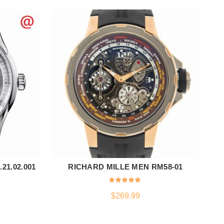
21.02.001
RICHARD MILLE MEN RM58-01
TI
ADD TO CART
$
269.99