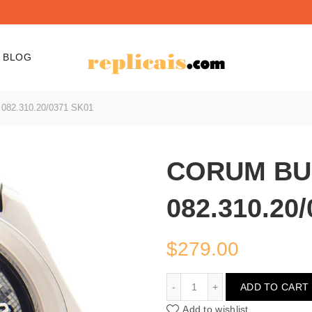
BLOG
82.310.20/0371 SK01
CORUM BU
082.310.20
$
279.00
CORUM BUBBLE 082.310.
ADD TO CART
Add to wishlist