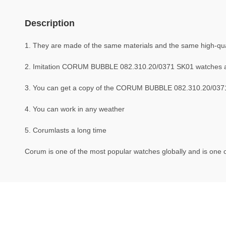
Description
1. They are made of the same materials and the same high-qual
2. Imitation CORUM BUBBLE 082.310.20/0371 SK01 watches 
3. You can get a copy of the CORUM BUBBLE 082.310.20/0371 S
4. You can work in any weather
5. Corumlasts a long time
Corum is one of the most popular watches globally and is one o