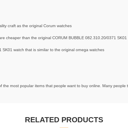
ity craft as the original Corum watches
are cheaper than the original CORUM BUBBLE 082.310.20/0371 SK01
K01 watch that is similar to the original omega watches
f the most popular items that people want to buy online. Many people tr
RELATED PRODUCTS