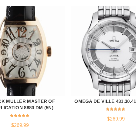
CK MULLER MASTER OF
OMEGA DE VILLE 431.30.41.
ADD TO CART
ADD TO CART
ICATION 8880 DM (5N)
$
269.99
$
269.99