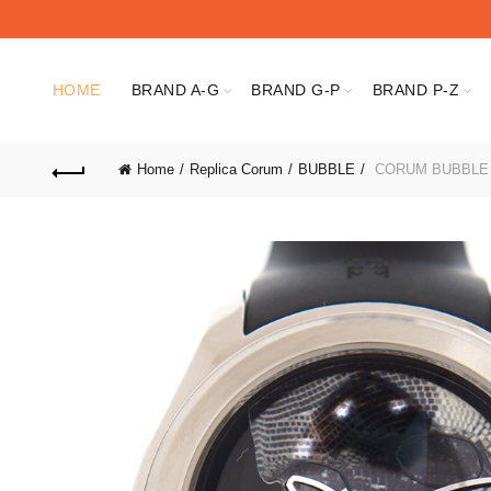
HOME
BRAND A-G
BRAND G-P
BRAND P-Z
Home
Replica Corum
BUBBLE
CORUM BUBBLE 0