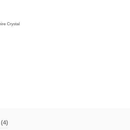
ire Crystal
(4)