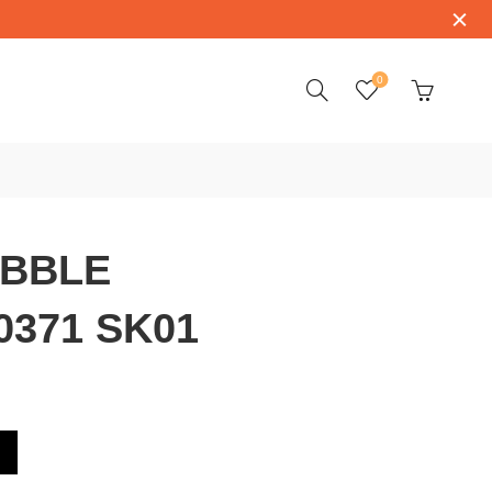
0
BBLE
/0371 SK01
20/0371 SK01