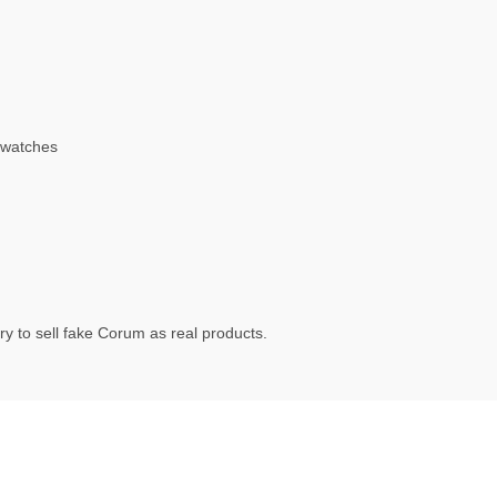
 watches
y to sell fake Corum as real products.