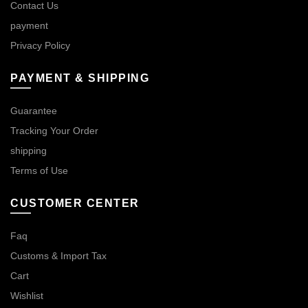
Contact Us
payment
Privacy Policy
PAYMENT & SHIPPING
Guarantee
Tracking Your Order
shipping
Terms of Use
CUSTOMER CENTER
Faq
Customs & Import Tax
Cart
Wishlist