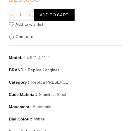
LONGINES PRESENCE L4.921.4.11.2
ADD TO CART
Add to wishlist
Compare
Model:
L4.921.4.11.2
BRAND :
Replica Longines
Category :
Replica PRESENCE
Case Material:
Stainless Steel
Movement:
Automatic
Dial Colour:
White