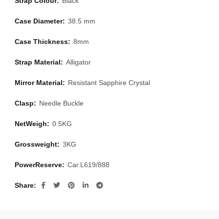
Strap Colour:
Black
Case Diameter:
38.5 mm
Case Thickness:
8mm
Strap Material:
Alligator
Mirror Material:
Resistant Sapphire Crystal
Clasp:
Needle Buckle
NetWeigh:
0.5KG
Grossweight:
3KG
PowerReserve:
Car.L619/888
Share