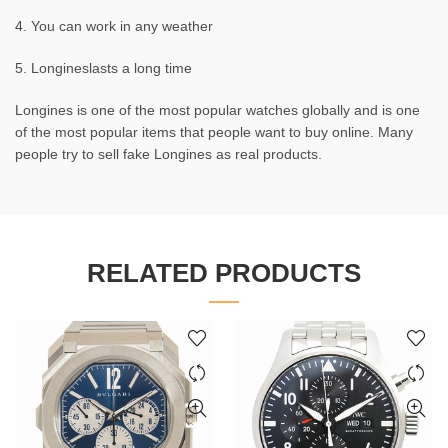
4. You can work in any weather
5. Longineslasts a long time
Longines is one of the most popular watches globally and is one
of the most popular items that people want to buy online. Many
people try to sell fake Longines as real products.
RELATED PRODUCTS