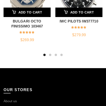
ADD TO CART
ADD TO CART
BULGARI OCTO
IWC PILOTS IW377710
FINISSIMO 103467
$
279.99
$
269.99
OUR STORES
About us