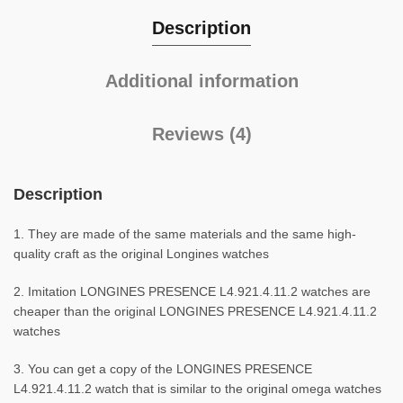
Description
Additional information
Reviews (4)
Description
1. They are made of the same materials and the same high-
quality craft as the original Longines watches
2. Imitation LONGINES PRESENCE L4.921.4.11.2 watches are
cheaper than the original LONGINES PRESENCE L4.921.4.11.2
watches
3. You can get a copy of the LONGINES PRESENCE
L4.921.4.11.2 watch that is similar to the original omega watches