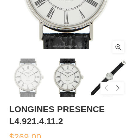
LONGINES PRESENCE
L4.921.4.11.2
$
269.00