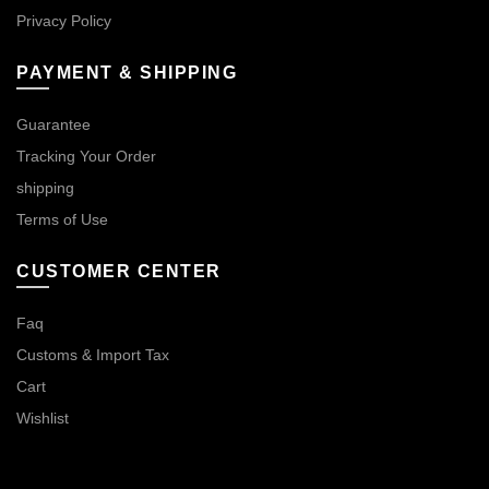
Privacy Policy
PAYMENT & SHIPPING
Guarantee
Tracking Your Order
shipping
Terms of Use
CUSTOMER CENTER
Faq
Customs & Import Tax
Cart
Wishlist