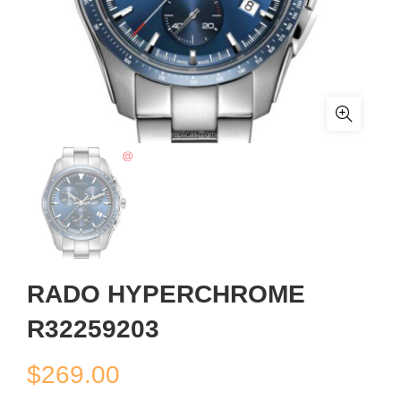
RADO HYPERCHROME
R32259203
$
269.00