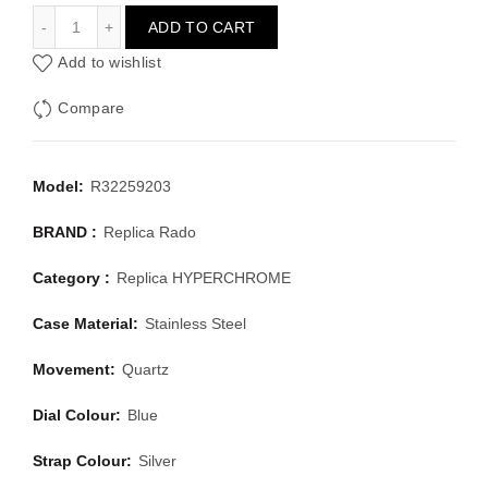
RADO HYPERCHROME R32259203
ADD TO CART
Add to wishlist
Compare
Model:
R32259203
BRAND :
Replica Rado
Category :
Replica HYPERCHROME
Case Material:
Stainless Steel
Movement:
Quartz
Dial Colour:
Blue
Strap Colour:
Silver