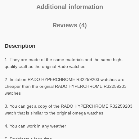
Additional information
Reviews (4)
Description
1. They are made of the same materials and the same high-
quality craft as the original Rado watches
2. Imitation RADO HYPERCHROME R32259203 watches are
cheaper than the original RADO HYPERCHROME R32259203
watches
3. You can get a copy of the RADO HYPERCHROME R32259203
watch that is similar to the original omega watches
4. You can work in any weather