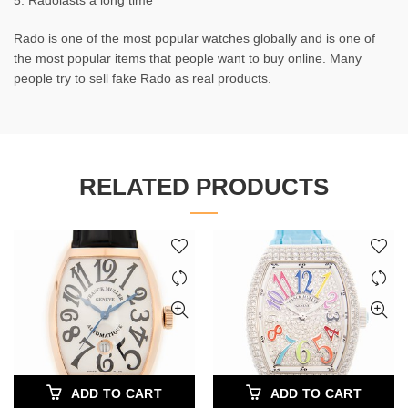
5. Radolasts a long time
Rado is one of the most popular watches globally and is one of
the most popular items that people want to buy online. Many
people try to sell fake Rado as real products.
RELATED PRODUCTS
ADD TO CART
ADD TO CART