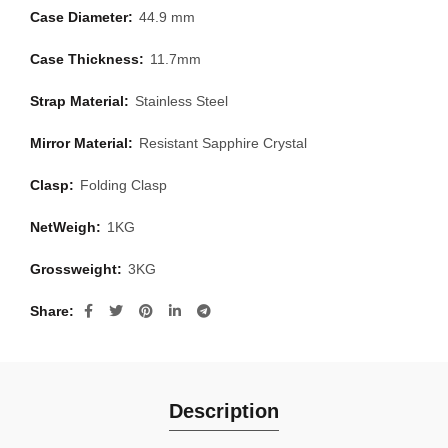
Case Diameter:
44.9 mm
Case Thickness:
11.7mm
Strap Material:
Stainless Steel
Mirror Material:
Resistant Sapphire Crystal
Clasp:
Folding Clasp
NetWeigh:
1KG
Grossweight:
3KG
Share
Description