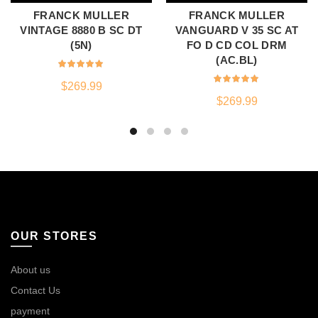
FRANCK MULLER
FRANCK MULLER
VINTAGE 8880 B SC DT
VANGUARD V 35 SC AT
(5N)
FO D CD COL DRM
(AC.BL)
$
269.99
$
269.99
OUR STORES
About us
Contact Us
payment