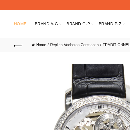
HOME
BRAND A-G
BRAND G-P
BRAND P-Z
Home
Replica Vacheron Constantin
TRADITIONNE