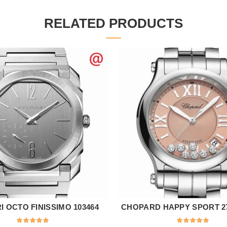
RELATED PRODUCTS
 OCTO FINISSIMO 103464
CHOPARD HAPPY SPORT 27
ADD TO CART
ADD TO CART