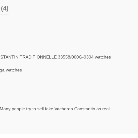
(4)
ONSTANTIN TRADITIONNELLE 33558/000G-9394 watches
ega watches
Many people try to sell fake Vacheron Constantin as real