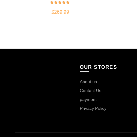
$
269.99
OUR STORES
About us
Contact Us
payment
Privacy Policy