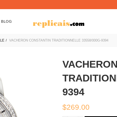
BLOG
LLE
VACHERON CONSTANTIN TRADITIONNELLE 33558/000G-9394
VACHERON
TRADITION
9394
$
269.00