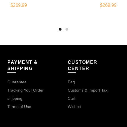
$
269.99
$
269.99
PAYMENT &
CUSTOMER
SHIPPING
CENTER
Guarantee
Faq
Tracking Your Order
Customs & Import Tax
shipping
Cart
Terms of Use
Wishlist