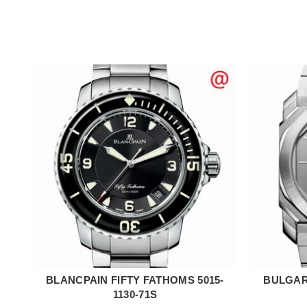
BLANCPAIN FIFTY FATHOMS 5015-
BULGARI
ADD TO CART
1130-71S