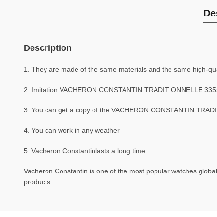
De
Description
1. They are made of the same materials and the same high-qual
2. Imitation VACHERON CONSTANTIN TRADITIONNELLE 3355
3. You can get a copy of the VACHERON CONSTANTIN TRADITI
4. You can work in any weather
5. Vacheron Constantinlasts a long time
Vacheron Constantin is one of the most popular watches globall
products.