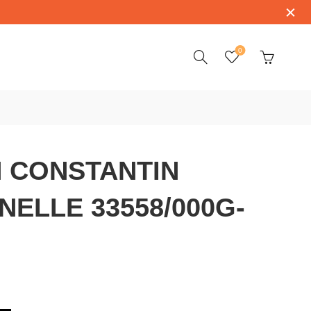
0
 CONSTANTIN
NELLE 33558/000G-