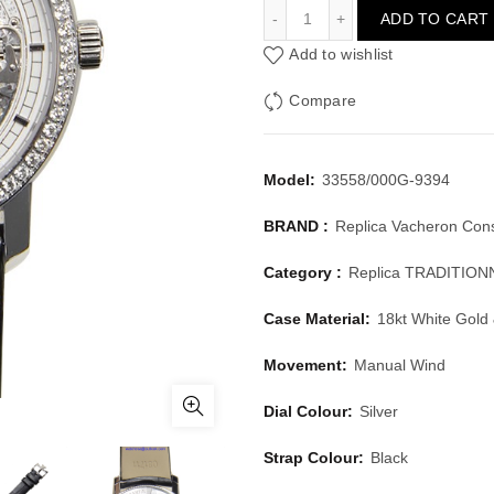
VACHERON CONSTANTIN 
ADD TO CART
Add to wishlist
Compare
Model:
33558/000G-9394
BRAND :
Replica Vacheron Cons
Category :
Replica TRADITIO
Case Material:
18kt White Gold
Movement:
Manual Wind
Dial Colour:
Silver
Strap Colour:
Black