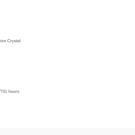
ire Crystal
?31 hours