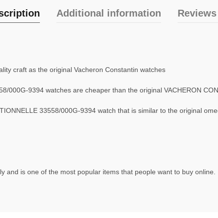
scription
Additional information
Reviews 
ity craft as the original Vacheron Constantin watches
8/000G-9394 watches are cheaper than the original VACHERON C
ONNELLE 33558/000G-9394 watch that is similar to the original om
y and is one of the most popular items that people want to buy online. 