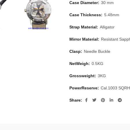
Case Diameter:
30 mm
Case Thickness:
5.48mm
Strap Material:
Alligator
Mirror Material:
Resistant Sapph
Clasp:
Needle Buckle
NetWeigh:
0.5KG
Grossweight:
3KG
PowerReserve:
Cal.1003 SQRH
Share