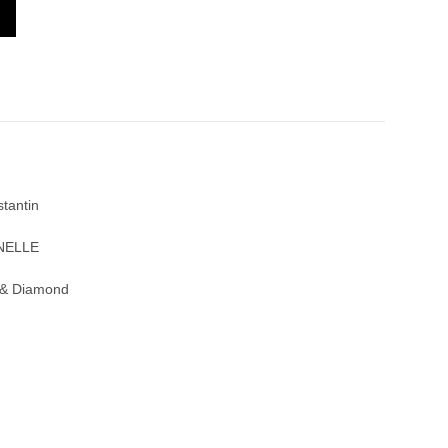
TRADITIONNELLE 33558/000G-9394
tantin
NNELLE
 & Diamond