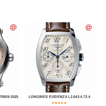
8559-3025
LONGINES EVIDENZA L2.643.4.73.4
ADD TO CART