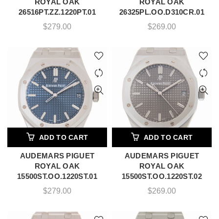
ROYAL OAK
ROYAL OAK
26516PT.ZZ.1220PT.01
26325PL.OO.D310CR.01
$
279.00
$
269.00
ADD TO CART
ADD TO CART
AUDEMARS PIGUET
AUDEMARS PIGUET
ROYAL OAK
ROYAL OAK
15500ST.OO.1220ST.01
15500ST.OO.1220ST.02
$
279.00
$
269.00