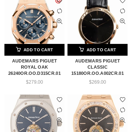
ADD TO CART
ADD TO CART
AUDEMARS PIGUET
AUDEMARS PIGUET
ROYAL OAK
CLASSIC
26240OR.OO.D315CR.01
15180OR.OO.A002CR.01
$
279.00
$
269.00