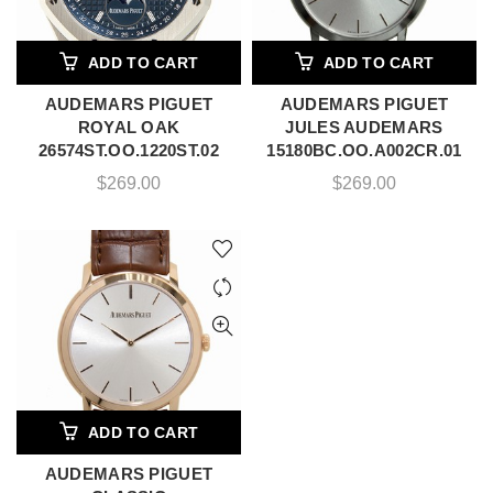
ADD TO CART
ADD TO CART
AUDEMARS PIGUET
AUDEMARS PIGUET
ROYAL OAK
JULES AUDEMARS
26574ST.OO.1220ST.02
15180BC.OO.A002CR.01
$
269.00
$
269.00
ADD TO CART
AUDEMARS PIGUET