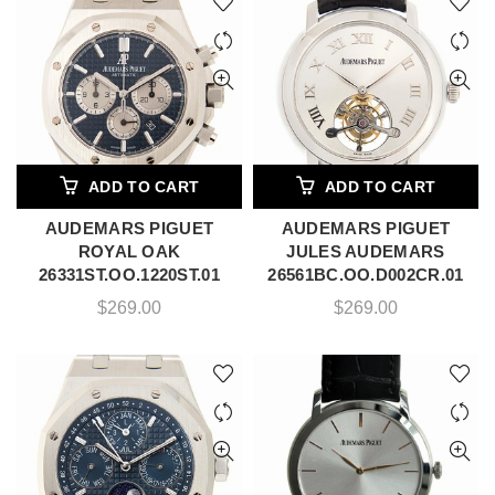
ADD TO CART
ADD TO CART
AUDEMARS PIGUET
AUDEMARS PIGUET
ROYAL OAK
JULES AUDEMARS
26331ST.OO.1220ST.01
26561BC.OO.D002CR.01
$
269.00
$
269.00