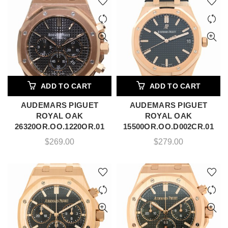
ADD TO CART
ADD TO CART
AUDEMARS PIGUET
AUDEMARS PIGUET
ROYAL OAK
ROYAL OAK
26320OR.OO.1220OR.01
15500OR.OO.D002CR.01
$
269.00
$
279.00