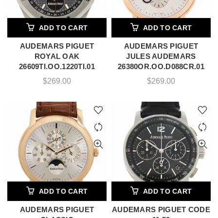
ADD TO CART
ADD TO CART
AUDEMARS PIGUET
AUDEMARS PIGUET
ROYAL OAK
JULES AUDEMARS
26609TI.OO.1220TI.01
26380OR.OO.D088CR.01
$
269.00
$
269.00
ADD TO CART
ADD TO CART
AUDEMARS PIGUET
AUDEMARS PIGUET CODE