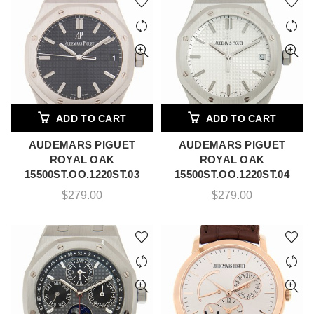
ADD TO CART
ADD TO CART
AUDEMARS PIGUET
AUDEMARS PIGUET
ROYAL OAK
ROYAL OAK
15500ST.OO.1220ST.03
15500ST.OO.1220ST.04
$
279.00
$
279.00