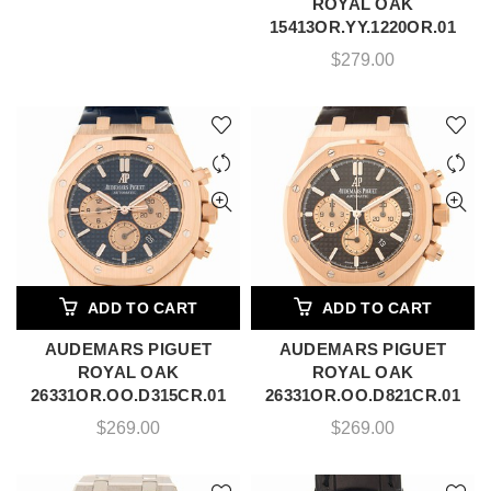
ROYAL OAK
15413OR.YY.1220OR.01
$
279.00
ADD TO CART
ADD TO CART
AUDEMARS PIGUET
AUDEMARS PIGUET
ROYAL OAK
ROYAL OAK
26331OR.OO.D315CR.01
26331OR.OO.D821CR.01
$
269.00
$
269.00