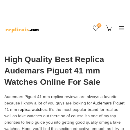
0
High Quality Best Replica
Audemars Piguet 41 mm
Watches Online For Sale
Audemars Piguet 41 mm replica reviews are always a favorite
because I know a lot of you guys are looking for
Audemars Piguet
41 mm replica watches
. It's the most popular brand for real as
well as fake watches out there so of course it's one of my top
priorities to help guide you into getting good quality omega fake
watches. Hope you'll find this section educative enough as I try to