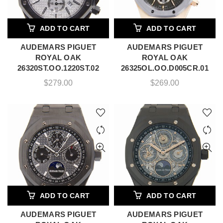
ADD TO CART
ADD TO CART
AUDEMARS PIGUET
AUDEMARS PIGUET
ROYAL OAK
ROYAL OAK
26320ST.OO.1220ST.02
26325OL.OO.D005CR.01
$
279.00
$
269.00
ADD TO CART
ADD TO CART
AUDEMARS PIGUET
AUDEMARS PIGUET