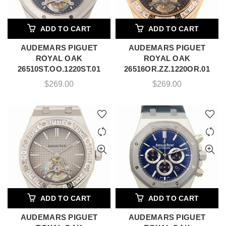
ADD TO CART
ADD TO CART
AUDEMARS PIGUET
AUDEMARS PIGUET
ROYAL OAK
ROYAL OAK
26510ST.OO.1220ST.01
26516OR.ZZ.1220OR.01
$
269.00
$
269.00
ADD TO CART
ADD TO CART
AUDEMARS PIGUET
AUDEMARS PIGUET