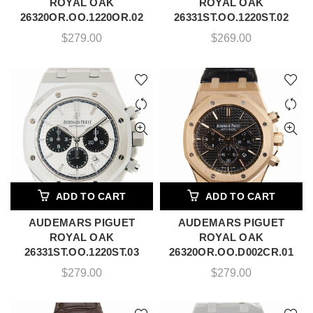
ROYAL OAK
ROYAL OAK
26320OR.OO.1220OR.02
26331ST.OO.1220ST.02
$
279.00
$
269.00
ADD TO CART
ADD TO CART
AUDEMARS PIGUET
AUDEMARS PIGUET
ROYAL OAK
ROYAL OAK
26331ST.OO.1220ST.03
26320OR.OO.D002CR.01
$
279.00
$
279.00