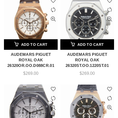
ADD TO CART
ADD TO CART
AUDEMARS PIGUET
AUDEMARS PIGUET
ROYAL OAK
ROYAL OAK
26320OR.OO.D088CR.01
26320ST.OO.1220ST.01
$
269.00
$
269.00