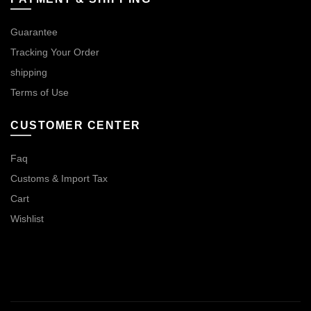
Guarantee
Tracking Your Order
shipping
Terms of Use
CUSTOMER CENTER
Faq
Customs & Import Tax
Cart
Wishlist