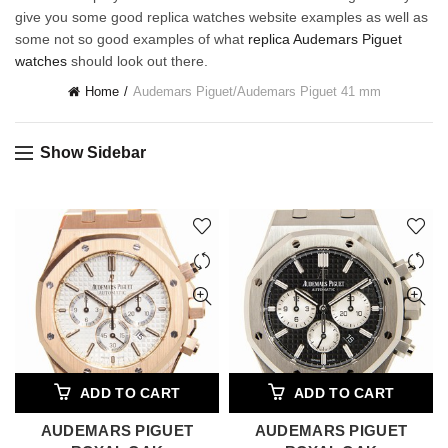
give you some good replica watches website examples as well as
some not so good examples of what
replica Audemars Piguet
watches
should look out there.
Home
Audemars Piguet
/
Audemars Piguet 41 mm
Show Sidebar
ADD TO CART
ADD TO CART
AUDEMARS PIGUET
AUDEMARS PIGUET