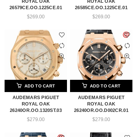
ROYAL OAK
ROYAL OAK
26579CE.OO.1225CE.01
26585CE.OO.1225CE.01
$
269.00
$
269.00
ADD TO CART
ADD TO CART
AUDEMARS PIGUET
AUDEMARS PIGUET
ROYAL OAK
ROYAL OAK
26240OR.OO.1320ST.03
26240OR.OO.D002CR.01
$
279.00
$
279.00