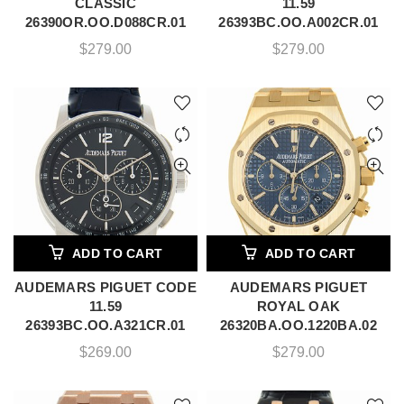
CLASSIC
11.59
26390OR.OO.D088CR.01
26393BC.OO.A002CR.01
$
279.00
$
279.00
ADD TO CART
ADD TO CART
AUDEMARS PIGUET CODE
AUDEMARS PIGUET
11.59
ROYAL OAK
26393BC.OO.A321CR.01
26320BA.OO.1220BA.02
$
269.00
$
279.00