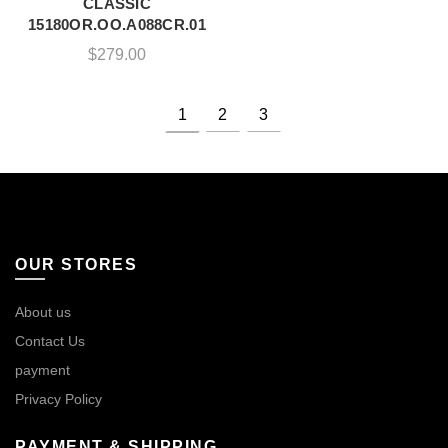
CLASSIC
15180OR.OO.A088CR.01
$
279.00
1
2
3
OUR STORES
About us
Contact Us
payment
Privacy Policy
PAYMENT & SHIPPING