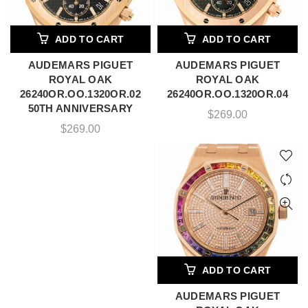
ADD TO CART
ADD TO CART
AUDEMARS PIGUET
AUDEMARS PIGUET
ROYAL OAK
ROYAL OAK
26240OR.OO.1320OR.02
26240OR.OO.1320OR.04
50TH ANNIVERSARY
$
269.00
$
269.00
ADD TO CART
AUDEMARS PIGUET