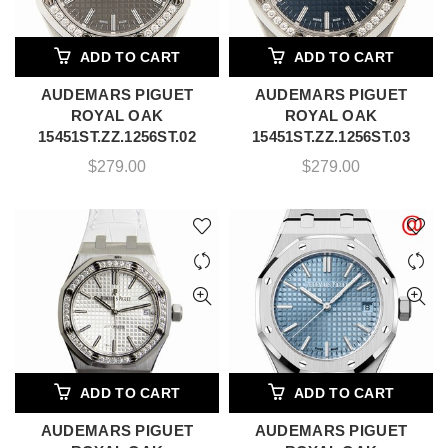
ADD TO CART
ADD TO CART
AUDEMARS PIGUET
AUDEMARS PIGUET
ROYAL OAK
ROYAL OAK
15451ST.ZZ.1256ST.02
15451ST.ZZ.1256ST.03
$
279.00
$
279.00
ADD TO CART
ADD TO CART
AUDEMARS PIGUET
AUDEMARS PIGUET