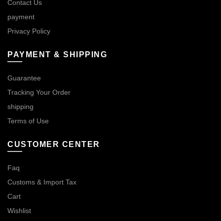
Contact Us
payment
Privacy Policy
PAYMENT & SHIPPING
Guarantee
Tracking Your Order
shipping
Terms of Use
CUSTOMER CENTER
Faq
Customs & Import Tax
Cart
Wishlist