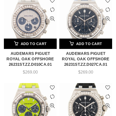
ADD TO CART
ADD TO CART
AUDEMARS PIGUET
AUDEMARS PIGUET
ROYAL OAK OFFSHORE
ROYAL OAK OFFSHORE
26231ST.ZZ.D010CA.01
26231ST.ZZ.D027CA.01
$
269.00
$
269.00