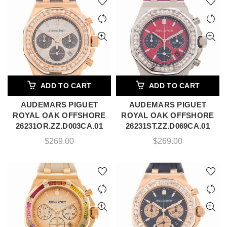
ADD TO CART
ADD TO CART
AUDEMARS PIGUET
AUDEMARS PIGUET
ROYAL OAK OFFSHORE
ROYAL OAK OFFSHORE
26231OR.ZZ.D003CA.01
26231ST.ZZ.D069CA.01
$
269.00
$
269.00