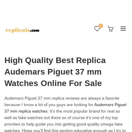
0
High Quality Best Replica
Audemars Piguet 37 mm
Watches Online For Sale
Audemars Piguet 37 mm replica reviews are always a favorite
because I know a lot of you guys are looking for
Audemars Piguet
37 mm replica watches
. It's the most popular brand for real as
well as fake watches out there so of course it's one of my top
priorities to help guide you into getting good quality omega fake
watches. Hope you'll find this section educative enough as I try to