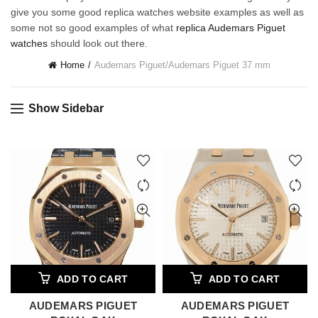
give you some good replica watches website examples as well as
some not so good examples of what
replica Audemars Piguet
watches
should look out there.
Home
Audemars Piguet
/
Audemars Piguet 37 mm
Show Sidebar
ADD TO CART
ADD TO CART
AUDEMARS PIGUET
AUDEMARS PIGUET