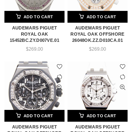
ADD TO CART
ADD TO CART
AUDEMARS PIGUET
AUDEMARS PIGUET
ROYAL OAK
ROYAL OAK OFFSHORE
15452BC.ZY.D007VE.01
26048OK.ZZ.D010CA.01
$
269.00
$
269.00
ADD TO CART
ADD TO CART
AUDEMARS PIGUET
AUDEMARS PIGUET