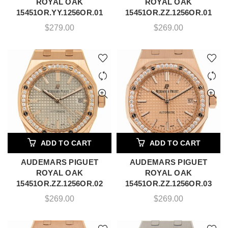
ROYAL OAK
ROYAL OAK
15451OR.YY.1256OR.01
15451OR.ZZ.1256OR.01
$
279.00
$
269.00
ADD TO CART
ADD TO CART
AUDEMARS PIGUET
AUDEMARS PIGUET
ROYAL OAK
ROYAL OAK
15451OR.ZZ.1256OR.02
15451OR.ZZ.1256OR.03
$
269.00
$
269.00