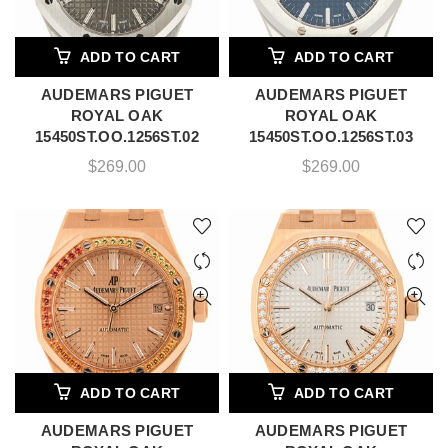
ADD TO CART
ADD TO CART
AUDEMARS PIGUET
AUDEMARS PIGUET
ROYAL OAK
ROYAL OAK
15450ST.OO.1256ST.02
15450ST.OO.1256ST.03
$
269.00
$
269.00
ADD TO CART
ADD TO CART
AUDEMARS PIGUET
AUDEMARS PIGUET