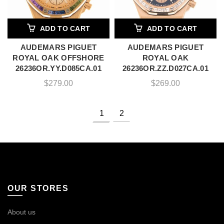
ADD TO CART
ADD TO CART
AUDEMARS PIGUET
AUDEMARS PIGUET
ROYAL OAK OFFSHORE
ROYAL OAK
26236OR.YY.D085CA.01
26236OR.ZZ.D027CA.01
$
279.00
$
269.00
1
2
OUR STORES
About us