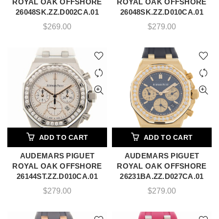
ROYAL OAK OFFSHORE
ROYAL OAK OFFSHORE
26048SK.ZZ.D002CA.01
26048SK.ZZ.D010CA.01
$
269.00
$
279.00
ADD TO CART
ADD TO CART
AUDEMARS PIGUET
AUDEMARS PIGUET
ROYAL OAK OFFSHORE
ROYAL OAK OFFSHORE
26144ST.ZZ.D010CA.01
26231BA.ZZ.D027CA.01
$
279.00
$
279.00