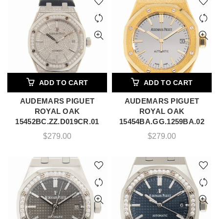
ADD TO CART
ADD TO CART
AUDEMARS PIGUET
AUDEMARS PIGUET
ROYAL OAK
ROYAL OAK
15452BC.ZZ.D019CR.01
15454BA.GG.1259BA.02
$
279.00
$
279.00