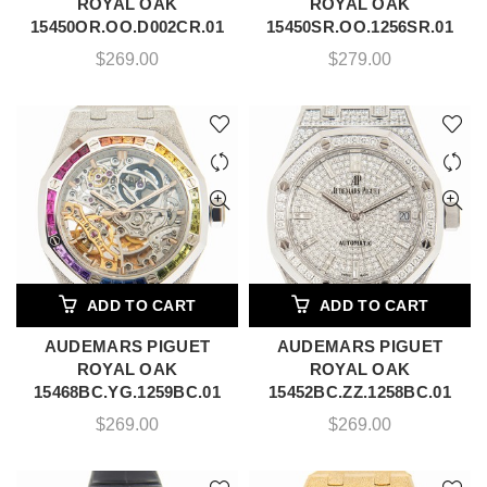
ROYAL OAK
ROYAL OAK
15450OR.OO.D002CR.01
15450SR.OO.1256SR.01
$
269.00
$
279.00
ADD TO CART
ADD TO CART
AUDEMARS PIGUET
AUDEMARS PIGUET
ROYAL OAK
ROYAL OAK
15468BC.YG.1259BC.01
15452BC.ZZ.1258BC.01
$
269.00
$
269.00