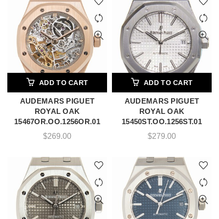
ADD TO CART
ADD TO CART
AUDEMARS PIGUET
AUDEMARS PIGUET
ROYAL OAK
ROYAL OAK
15467OR.OO.1256OR.01
15450ST.OO.1256ST.01
$
269.00
$
279.00