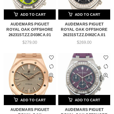
ADD TO CART
ADD TO CART
AUDEMARS PIGUET
AUDEMARS PIGUET
ROYAL OAK OFFSHORE
ROYAL OAK OFFSHORE
26231ST.ZZ.D038CA.01
26231ST.ZZ.D002CA.01
$
279.00
$
269.00
ADD TO CART
ADD TO CART
AUDEMARS PIGUET
AUDEMARS PIGUET