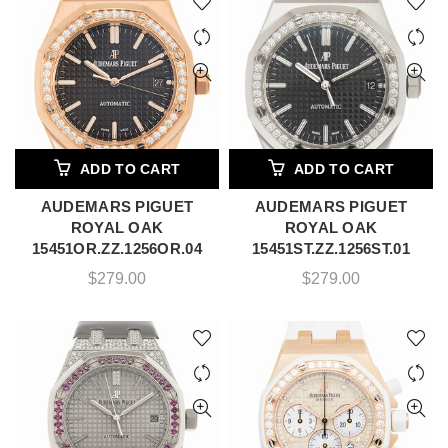
ADD TO CART
ADD TO CART
AUDEMARS PIGUET
AUDEMARS PIGUET
ROYAL OAK
ROYAL OAK
15451OR.ZZ.1256OR.04
15451ST.ZZ.1256ST.01
$
279.00
$
279.00