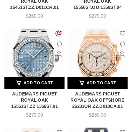
ROYAL OAK
ROYAL OAK
15451ST.ZZ.D011CR.01
15550ST.OO.1356ST.04
$
269.00
$
279.00
ADD TO CART
ADD TO CART
AUDEMARS PIGUET
AUDEMARS PIGUET
ROYAL OAK
ROYAL OAK OFFSHORE
15551ST.ZZ.1356ST.01
26231OR.ZZ.D010CA.01
$
279.00
$
269.00