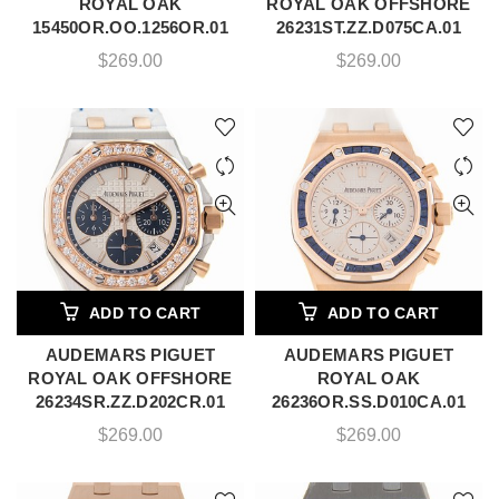
ROYAL OAK
ROYAL OAK OFFSHORE
15450OR.OO.1256OR.01
26231ST.ZZ.D075CA.01
$
269.00
$
269.00
ADD TO CART
ADD TO CART
AUDEMARS PIGUET
AUDEMARS PIGUET
ROYAL OAK OFFSHORE
ROYAL OAK
26234SR.ZZ.D202CR.01
26236OR.SS.D010CA.01
$
269.00
$
269.00