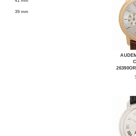
41 mm
39 mm
AUDEM
A
26390OR