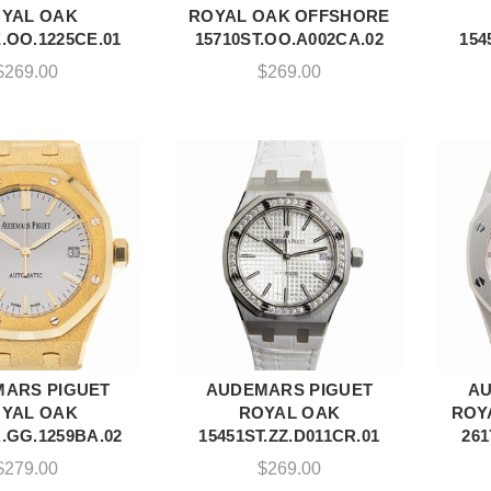
YAL OAK
ROYAL OAK OFFSHORE
.OO.1225CE.01
15710ST.OO.A002CA.02
154
$
269.00
$
269.00
ARS PIGUET
AUDEMARS PIGUET
AU
DD TO CART
ADD TO CART
YAL OAK
ROYAL OAK
ROY
.GG.1259BA.02
15451ST.ZZ.D011CR.01
261
$
279.00
$
269.00