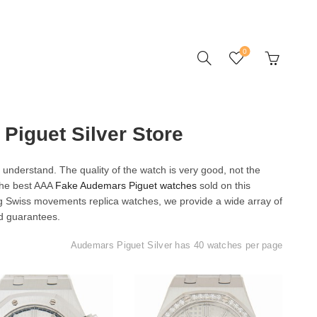
0
Piguet Silver Store
understand. The quality of the watch is very good, not the
 the best AAA
Fake Audemars Piguet watches
sold on this
ng Swiss movements replica watches, we provide a wide array of
d guarantees.
Audemars Piguet Silver has 40 watches per page