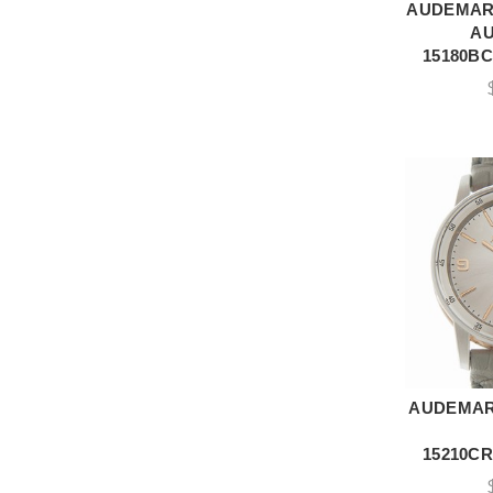
AUDEMARS
A
A
15180BC
AUDEMAR
A
15210CR