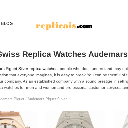
BLOG
Swiss Replica Watches Audemars 
s Piguet Silver replica watches
, people who don’t understand may not 
tation that everyone imagines, it is easy to break.You can be trustful of
ur company. As an established company with a sound prestige in selli
ica watches for men and women and professional customer services an
demars Piguet
/
Audemars Piguet Silver