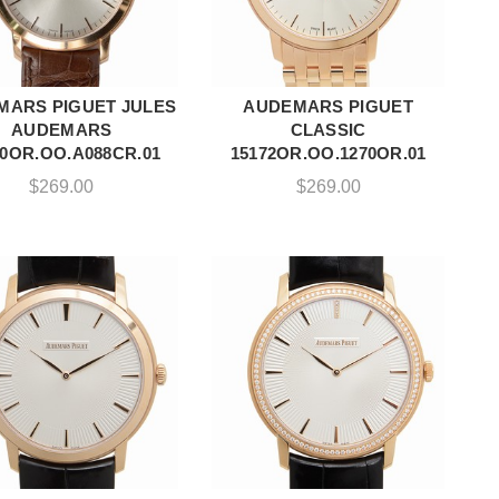
MARS PIGUET JULES
AUDEMARS PIGUET
ADD TO CART
ADD TO CART
AUDEMARS
CLASSIC
70OR.OO.A088CR.01
15172OR.OO.1270OR.01
$
269.00
$
269.00