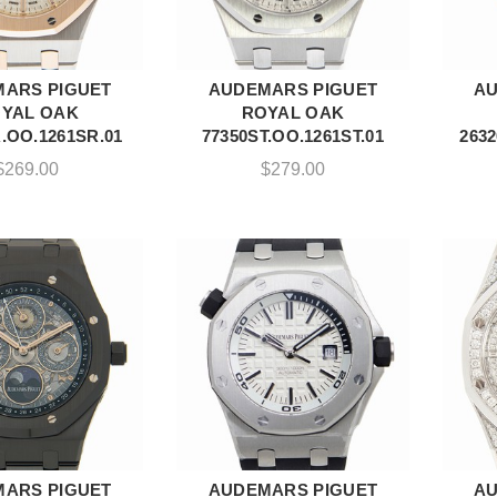
ARS PIGUET
AUDEMARS PIGUET
AU
DD TO CART
ADD TO CART
YAL OAK
ROYAL OAK
.OO.1261SR.01
77350ST.OO.1261ST.01
263
$
269.00
$
279.00
ARS PIGUET
AUDEMARS PIGUET
AU
DD TO CART
ADD TO CART