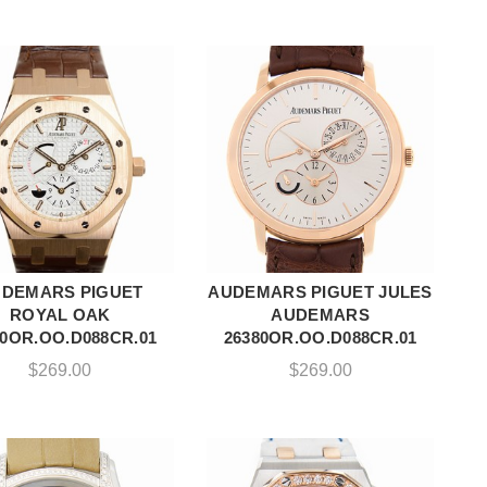
DEMARS PIGUET
AUDEMARS PIGUET JULES
ADD TO CART
ADD TO CART
ROYAL OAK
AUDEMARS
20OR.OO.D088CR.01
26380OR.OO.D088CR.01
$
269.00
$
269.00