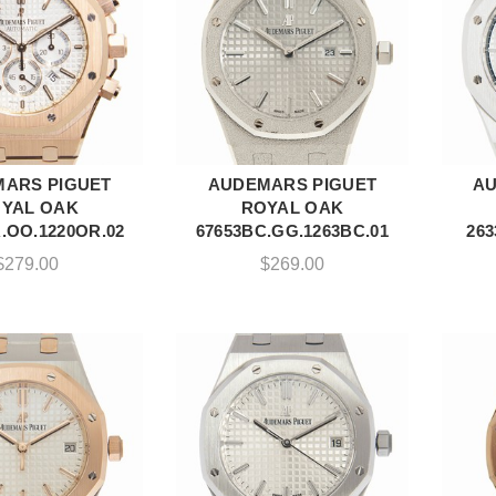
ARS PIGUET
AUDEMARS PIGUET
AU
DD TO CART
ADD TO CART
YAL OAK
ROYAL OAK
.OO.1220OR.02
67653BC.GG.1263BC.01
263
$
279.00
$
269.00