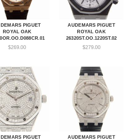
DEMARS PIGUET
AUDEMARS PIGUET
ADD TO CART
ADD TO CART
ROYAL OAK
ROYAL OAK
20OR.OO.D088CR.01
26320ST.OO.1220ST.02
$
269.00
$
279.00
DEMARS PIGUET
AUDEMARS PIGUET
ADD TO CART
ADD TO CART