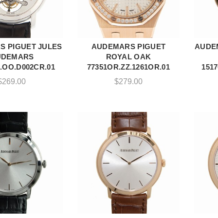
 PIGUET JULES
AUDEMARS PIGUET
AUDE
DD TO CART
ADD TO CART
UDEMARS
ROYAL OAK
.OO.D002CR.01
77351OR.ZZ.1261OR.01
151
$
269.00
$
279.00