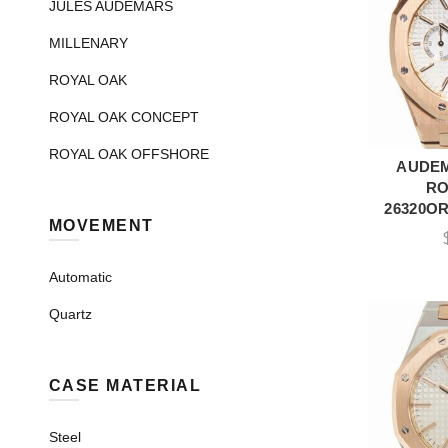
JULES AUDEMARS
MILLENARY
ROYAL OAK
ROYAL OAK CONCEPT
ROYAL OAK OFFSHORE
AUDEM
A
RO
26320OR
MOVEMENT
Automatic
Quartz
CASE MATERIAL
Steel