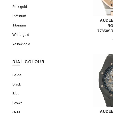
Pink gold
Platinum
AUDEM
A
Titanium
RO
77350SR
White gold
Yellow gold
DIAL COLOUR
Beige
Black
Blue
Brown
AUDEM
A
Gold