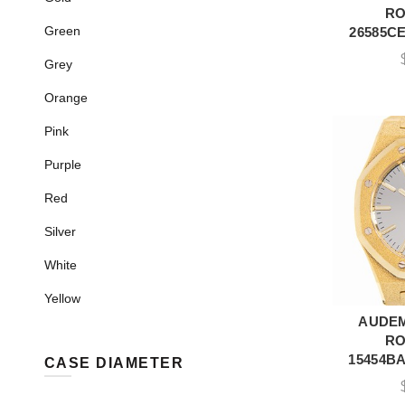
RO
Green
26585CE
Grey
Orange
Pink
Purple
Red
Silver
White
Yellow
AUDEM
A
RO
15454BA
CASE DIAMETER