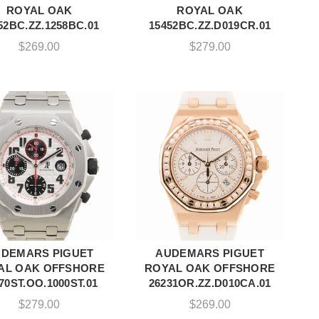
ROYAL OAK
ROYAL OAK
52BC.ZZ.1258BC.01
15452BC.ZZ.D019CR.01
$
269.00
$
279.00
DEMARS PIGUET
AUDEMARS PIGUET
ADD TO CART
ADD TO CART
AL OAK OFFSHORE
ROYAL OAK OFFSHORE
70ST.OO.1000ST.01
26231OR.ZZ.D010CA.01
$
279.00
$
269.00