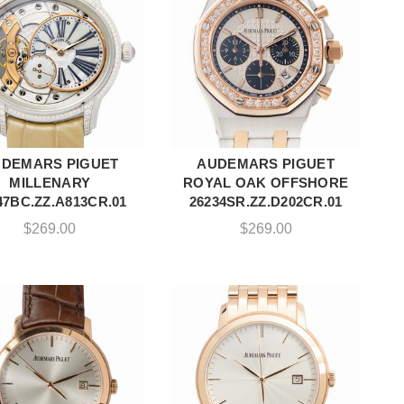
DEMARS PIGUET
AUDEMARS PIGUET
ADD TO CART
ADD TO CART
MILLENARY
ROYAL OAK OFFSHORE
47BC.ZZ.A813CR.01
26234SR.ZZ.D202CR.01
$
269.00
$
269.00