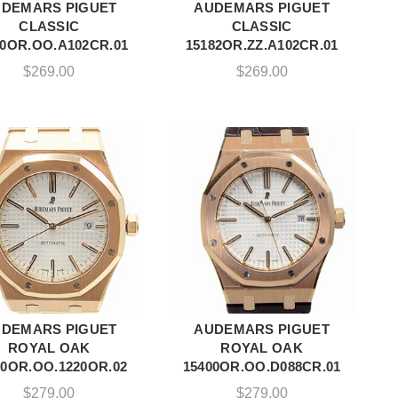
DEMARS PIGUET
AUDEMARS PIGUET
ADD TO CART
ADD TO CART
CLASSIC
CLASSIC
80OR.OO.A102CR.01
15182OR.ZZ.A102CR.01
$
269.00
$
269.00
DEMARS PIGUET
AUDEMARS PIGUET
ADD TO CART
ADD TO CART
ROYAL OAK
ROYAL OAK
00OR.OO.1220OR.02
15400OR.OO.D088CR.01
$
279.00
$
279.00