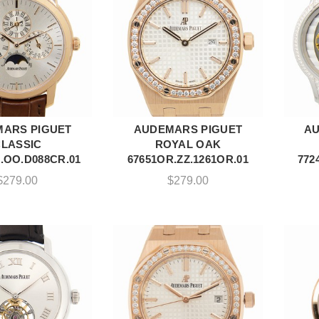
ARS PIGUET
AUDEMARS PIGUET
AU
DD TO CART
ADD TO CART
CLASSIC
ROYAL OAK
.OO.D088CR.01
67651OR.ZZ.1261OR.01
772
$
279.00
$
279.00