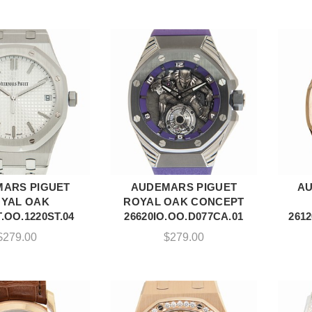
ARS PIGUET
AUDEMARS PIGUET
AU
DD TO CART
ADD TO CART
YAL OAK
ROYAL OAK CONCEPT
.OO.1220ST.04
26620IO.OO.D077CA.01
261
$
279.00
$
279.00