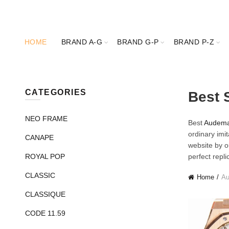
HOME
BRAND A-G
BRAND G-P
BRAND P-Z
CATEGORIES
Best 
NEO FRAME
Best
Audemar
ordinary imi
CANAPE
website by o
ROYAL POP
perfect repl
CLASSIC
Home
Au
CLASSIQUE
CODE 11.59