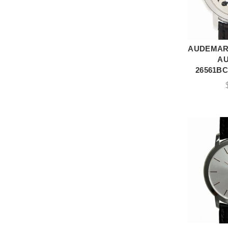
AUDEMARS
A
A
26561BC