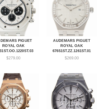
DEMARS PIGUET
AUDEMARS PIGUET
ADD TO CART
ADD TO CART
ROYAL OAK
ROYAL OAK
31ST.OO.1220ST.03
67651ST.ZZ.1261ST.01
$
279.00
$
269.00