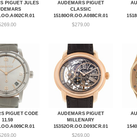
 PIGUET JULES
AUDEMARS PIGUET
AU
DD TO CART
ADD TO CART
UDEMARS
CLASSIC
.OO.A002CR.01
15180OR.OO.A088CR.01
151
$
269.00
$
279.00
S PIGUET CODE
AUDEMARS PIGUET
AU
DD TO CART
ADD TO CART
11.59
MILLENARY
.OO.A009CR.01
15352OR.OO.D093CR.01
154
$
269.00
$
269.00