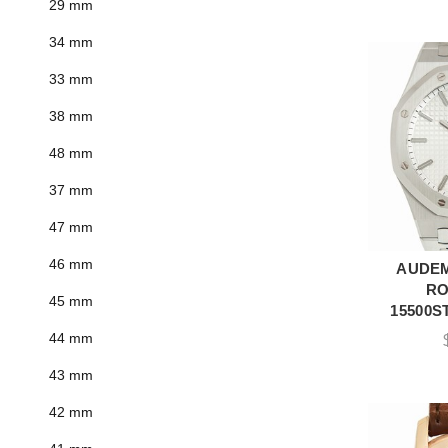
29 mm
34 mm
33 mm
38 mm
48 mm
37 mm
47 mm
46 mm
AUDEM
A
RO
45 mm
15500ST
44 mm
43 mm
42 mm