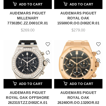
ADD TO CART
ADD TO CART
AUDEMARS PIGUET
AUDEMARS PIGUET
MILLENARY
ROYAL OAK
77302BC.ZZ.D001CR.01
15500OR.OO.D002CR.01
$
269.00
$
279.00
ADD TO CART
ADD TO CART
AUDEMARS PIGUET
AUDEMARS PIGUET
ROYAL OAK OFFSHORE
ROYAL OAK
26231ST.ZZ.D002CA.01
26240OR.OO.1320OR.02