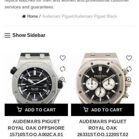
replica watches for men and women and professional customer
services and guarantees.
Home
Audemars Piguet
/
Audemars Piguet Black
Show Sidebar
ADD TO CART
ADD TO CART
AUDEMARS PIGUET
AUDEMARS PIGUET
ROYAL OAK OFFSHORE
ROYAL OAK
15710ST.OO.A002CA.01
26331ST.OO.1220ST.02