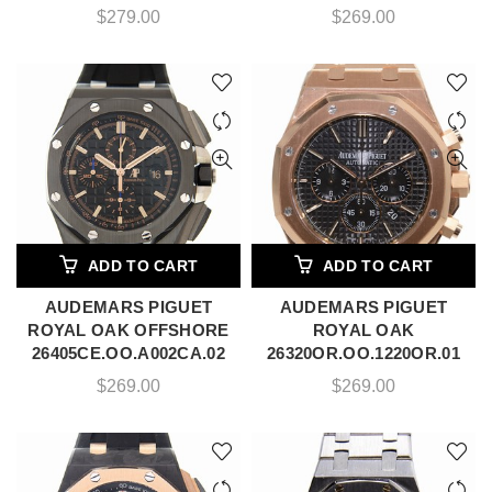
$
279.00
$
269.00
ADD TO CART
ADD TO CART
AUDEMARS PIGUET
AUDEMARS PIGUET
ROYAL OAK OFFSHORE
ROYAL OAK
26405CE.OO.A002CA.02
26320OR.OO.1220OR.01
$
269.00
$
269.00