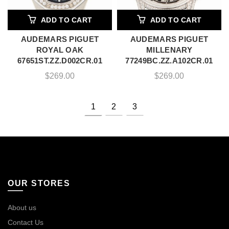
ADD TO CART
ADD TO CART
AUDEMARS PIGUET
AUDEMARS PIGUET
ROYAL OAK
MILLENARY
67651ST.ZZ.D002CR.01
77249BC.ZZ.A102CR.01
$
269.00
$
269.00
1
2
3
OUR STORES
About us
Contact Us