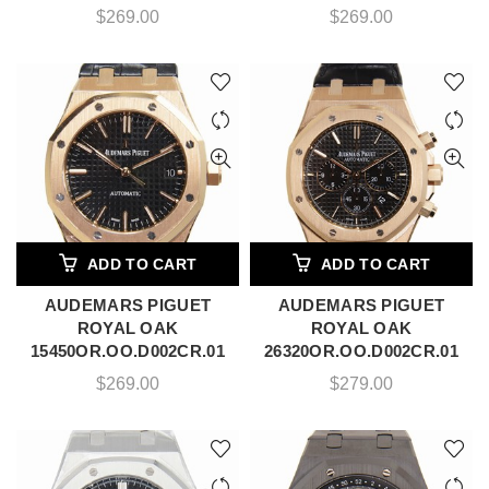
$
269.00
$
269.00
ADD TO CART
ADD TO CART
AUDEMARS PIGUET
AUDEMARS PIGUET
ROYAL OAK
ROYAL OAK
15450OR.OO.D002CR.01
26320OR.OO.D002CR.01
$
269.00
$
279.00