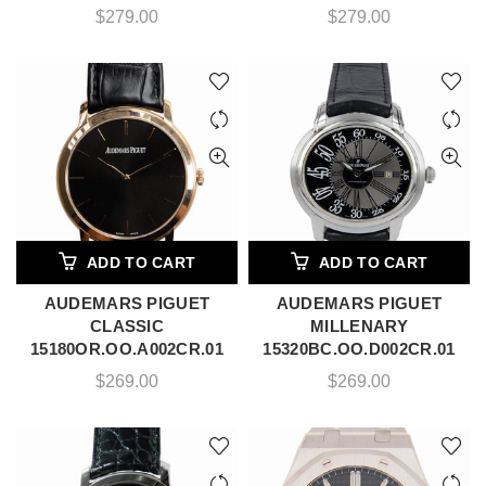
$
279.00
$
279.00
ADD TO CART
ADD TO CART
AUDEMARS PIGUET
AUDEMARS PIGUET
CLASSIC
MILLENARY
15180OR.OO.A002CR.01
15320BC.OO.D002CR.01
$
269.00
$
269.00