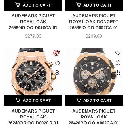
ADD TO CART
ADD TO CART
AUDEMARS PIGUET
AUDEMARS PIGUET
ROYAL OAK
ROYAL OAK CONCEPT
26580IO.OO.D010CA.01
26589IO.OO.D002CA.01
$
279.00
$
269.00
ADD TO CART
ADD TO CART
AUDEMARS PIGUET
AUDEMARS PIGUET
ROYAL OAK
ROYAL OAK
26240OR.OO.D002CR.01
26420RO.OO.A002CA.01