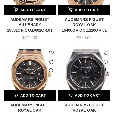
ADD TO CART
ADD TO CART
AUDEMARS PIGUET
AUDEMARS PIGUET
MILLENARY
ROYAL OAK
15331OR.OO.D002CR.01
15400OR.OO.1220OR.01
$
279.00
$
269.00
ADD TO CART
ADD TO CART
AUDEMARS PIGUET
AUDEMARS PIGUET
ROYAL OAK
ROYAL OAK