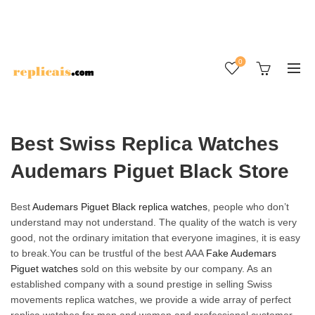
0
Best Swiss Replica Watches
Audemars Piguet Black Store
Best
Audemars Piguet Black replica watches
, people who don’t
understand may not understand. The quality of the watch is very
good, not the ordinary imitation that everyone imagines, it is easy
to break.You can be trustful of the best AAA
Fake Audemars
Piguet watches
sold on this website by our company. As an
established company with a sound prestige in selling Swiss
movements replica watches, we provide a wide array of perfect