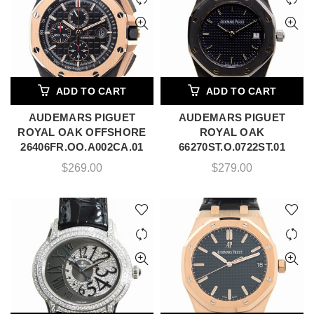
ADD TO CART
ADD TO CART
AUDEMARS PIGUET
AUDEMARS PIGUET
ROYAL OAK OFFSHORE
ROYAL OAK
26406FR.OO.A002CA.01
66270ST.O.0722ST.01
$
269.00
$
279.00