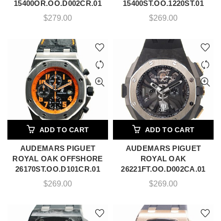
15400OR.OO.D002CR.01
15400ST.OO.1220ST.01
$
279.00
$
269.00
ADD TO CART
ADD TO CART
AUDEMARS PIGUET
AUDEMARS PIGUET
ROYAL OAK OFFSHORE
ROYAL OAK
26170ST.OO.D101CR.01
26221FT.OO.D002CA.01
$
269.00
$
269.00