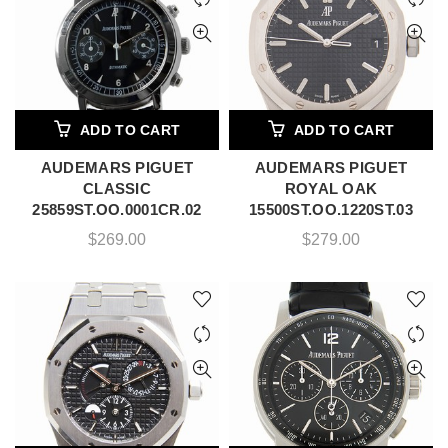
ADD TO CART
ADD TO CART
AUDEMARS PIGUET
AUDEMARS PIGUET
CLASSIC
ROYAL OAK
25859ST.OO.0001CR.02
15500ST.OO.1220ST.03
$
269.00
$
279.00