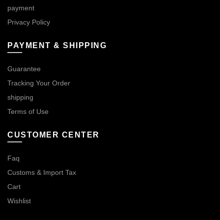
payment
Privacy Policy
PAYMENT & SHIPPING
Guarantee
Tracking Your Order
shipping
Terms of Use
CUSTOMER CENTER
Faq
Customs & Import Tax
Cart
Wishlist