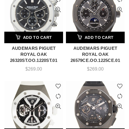
ADD TO CART
ADD TO CART
AUDEMARS PIGUET
AUDEMARS PIGUET
ROYAL OAK
ROYAL OAK
26320ST.OO.1220ST.01
26579CE.OO.1225CE.01
$
269.00
$
269.00