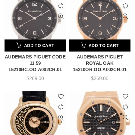
ADD TO CART
ADD TO CART
AUDEMARS PIGUET CODE
AUDEMARS PIGUET
11.59
ROYAL OAK
15210BC.OO.A002CR.01
15210OR.OO.A002CR.01
$
269.00
$
269.00