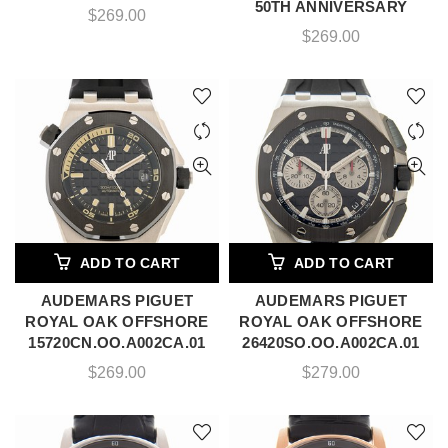
50TH ANNIVERSARY
$
269.00
$
269.00
ADD TO CART
ADD TO CART
AUDEMARS PIGUET
AUDEMARS PIGUET
ROYAL OAK OFFSHORE
ROYAL OAK OFFSHORE
15720CN.OO.A002CA.01
26420SO.OO.A002CA.01
$
269.00
$
279.00