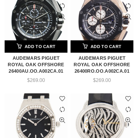
ADD TO CART
ADD TO CART
AUDEMARS PIGUET
AUDEMARS PIGUET
ROYAL OAK OFFSHORE
ROYAL OAK OFFSHORE
26400AU.OO.A002CA.01
26400RO.OO.A002CA.01
$
269.00
$
269.00