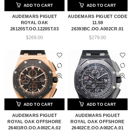
ADD TO CART
ADD TO CART
AUDEMARS PIGUET
AUDEMARS PIGUET CODE
ROYAL OAK
11.59
26120ST.OO.1220ST.03
26393BC.OO.A002CR.01
$
269.00
$
279.00
ADD TO CART
ADD TO CART
AUDEMARS PIGUET
AUDEMARS PIGUET
ROYAL OAK OFFSHORE
ROYAL OAK OFFSHORE
26401RO.OO.A002CA.02
26402CE.OO.A002CA.01