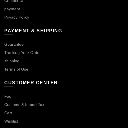
Contact Us
payment
Privacy Policy
PAYMENT & SHIPPING
Guarantee
Tracking Your Order
shipping
Terms of Use
CUSTOMER CENTER
Faq
Customs & Import Tax
Cart
Wishlist