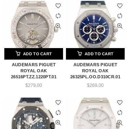
ADD TO CART
ADD TO CART
AUDEMARS PIGUET
AUDEMARS PIGUET
ROYAL OAK
ROYAL OAK
26516PT.ZZ.1220PT.01
26325PL.OO.D310CR.01
$
279.00
$
269.00