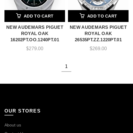
ADD TO CART
ADD TO CART
NEW AUDEMARS PIGUET
NEW AUDEMARS PIGUET
ROYAL OAK
ROYAL OAK
16202PT.OO.1240PT.01
26535PT.ZZ.1220PT.01
$
279.00
$
269.00
1
OUR STORES
About us