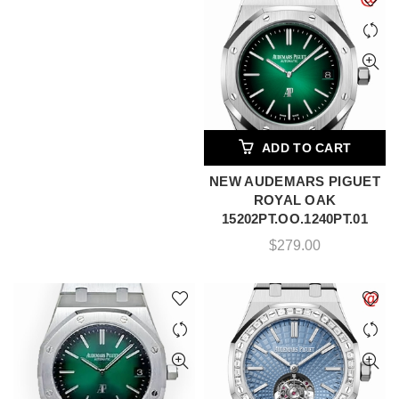
ADD TO CART
NEW AUDEMARS PIGUET
ROYAL OAK
15202PT.OO.1240PT.01
$
279.00