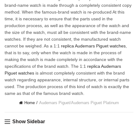
brand-name watch is made through a completely consistent copy
method. When the famous-brand watch is re-produced At this
time, it is necessary to ensure that the parts used in the
production process, as well as the appearance of the watch and
the size of the watch, must all be consistent with the brand-name
watches. If they are not consistent, the manufactured watch
cannot be weighed. As a 1:1
replica Audemars Piguet watches
,
that is to say, only when the watch is made in the process of
making the watch is made completely in accordance with the
specifications of the brand watch. The 1:1
replica Audemars
Piguet watches
is almost completely consistent with the brand
watch regarding appearance, internal structure, or internal parts
used. The production process of this kind of watch is exactly the
same as that of the famous brand watch.
Home
Audemars Piguet
/
Audemars Piguet Platinum
Show Sidebar