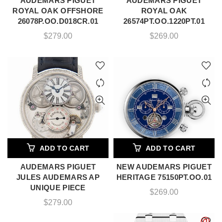
AUDEMARS PIGUET
AUDEMARS PIGUET
ROYAL OAK OFFSHORE
ROYAL OAK
26078P.OO.D018CR.01
26574PT.OO.1220PT.01
$
279.00
$
269.00
ADD TO CART
ADD TO CART
AUDEMARS PIGUET
NEW AUDEMARS PIGUET
JULES AUDEMARS AP
HERITAGE 75150PT.OO.01
UNIQUE PIECE
$
269.00
$
279.00