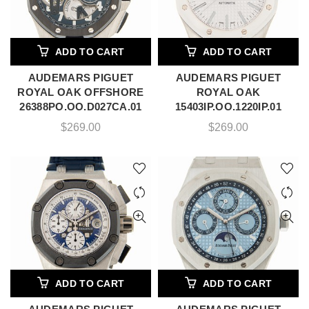
ADD TO CART
ADD TO CART
AUDEMARS PIGUET
AUDEMARS PIGUET
ROYAL OAK OFFSHORE
ROYAL OAK
26388PO.OO.D027CA.01
15403IP.OO.1220IP.01
$
269.00
$
269.00
ADD TO CART
ADD TO CART