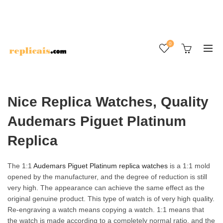
0
Nice Replica Watches, Quality
Audemars Piguet Platinum
Replica
The 1:1
Audemars Piguet Platinum replica watches
is a 1:1 mold
opened by the manufacturer, and the degree of reduction is still
very high. The appearance can achieve the same effect as the
original genuine product. This type of watch is of very high quality.
Re-engraving a watch means copying a watch. 1:1 means that
the watch is made according to a completely normal ratio, and the